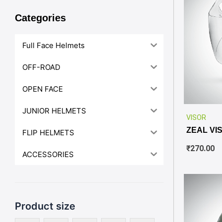
Categories
Full Face Helmets
OFF-ROAD
OPEN FACE
JUNIOR HELMETS
VISOR
ZEAL VI
FLIP HELMETS
₹
270.00
ACCESSORIES
Product size