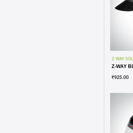
Z-WAY SOL
Z-WAY B
₹
925.00