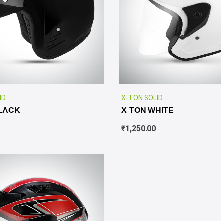
✕
ID
X-TON SOLID
LACK
X-TON WHITE
₹
1,250.00