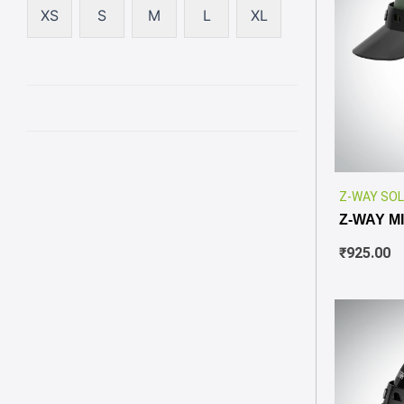
XS
S
M
L
XL
Z-WAY SOL
Z-WAY M
₹
925.00