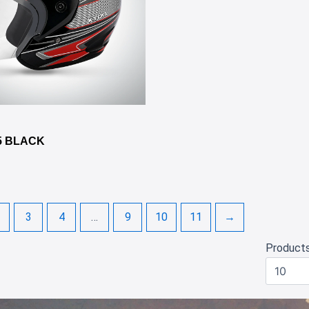
✕
5 BLACK
3
4
…
9
10
11
→
Product