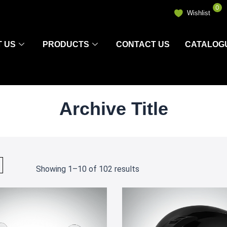
0
Wishlist
 US
PRODUCTS
CONTACT US
CATALOG
Archive Title
Showing 1–10 of 102 results