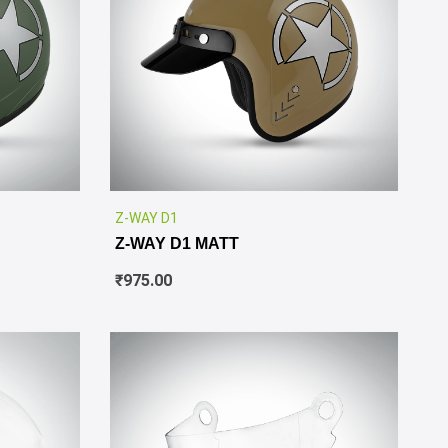
✕
✕
Z-WAY D1
Z-WAY D1 MATT
₹
975.00