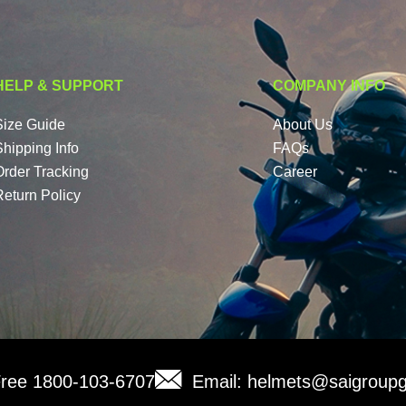
HELP & SUPPORT
COMPANY INFO
Size Guide
About Us
Shipping Info
FAQs
Order Tracking
Career
Return Policy
 Free 1800-103-6707
Email: helmets@saigroupg