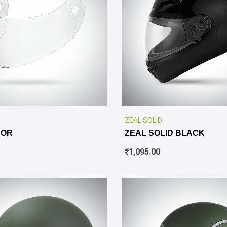
ZEAL SOLID
SOR
ZEAL SOLID BLACK
₹
1,095.00