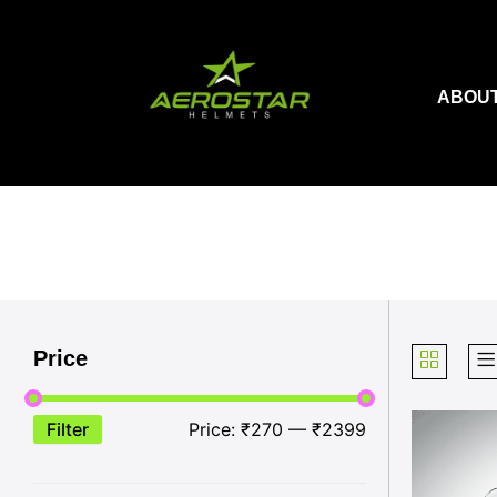
Skip
to
content
ABOUT
Price
Filter
Price:
₹270
—
₹2399