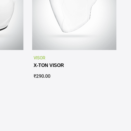
✕
VISOR
X-TON VISOR
₹
290.00