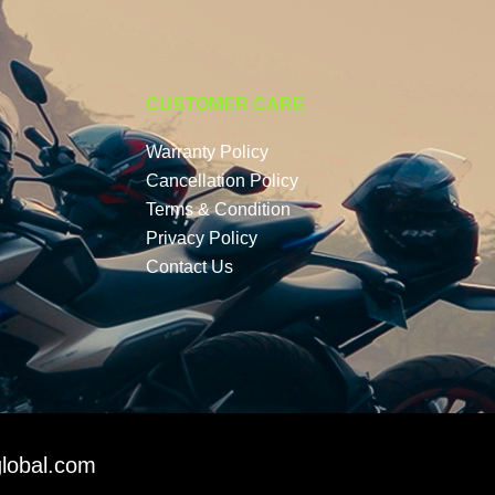
CUSTOMER CARE
Warranty Policy
Cancellation Policy
Terms & Condition
Privacy Policy
Contact Us
lobal.com