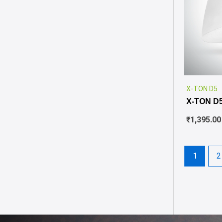
X-TON D5
X-TON D
₹
1,395.00
1
2