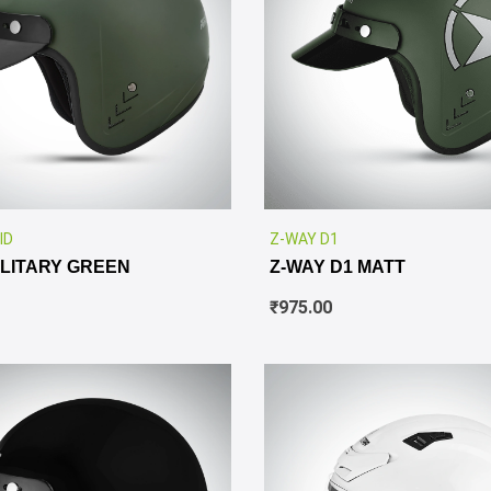
✕
ID
Z-WAY D1
ILITARY GREEN
Z-WAY D1 MATT
₹
975.00