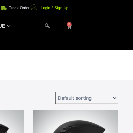
Track Order
Login / Sign Up
0
Cart
UE