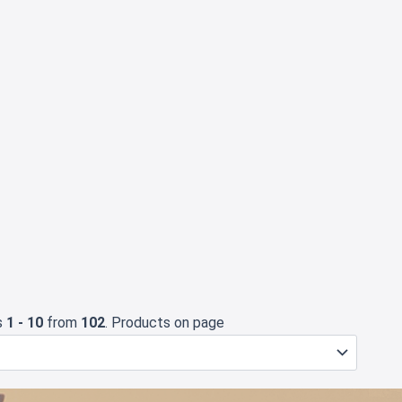
s
1 - 10
from
102
. Products on page