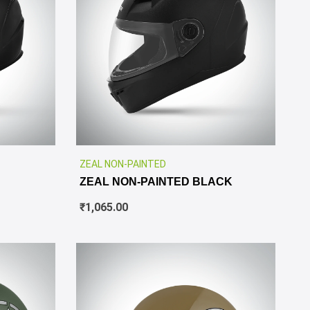
✕
ZEAL NON-PAINTED
ZEAL NON-PAINTED BLACK
₹
1,065.00