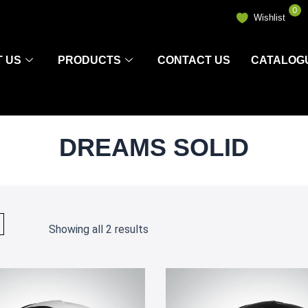
0
Wishlist
 US
PRODUCTS
CONTACT US
CATALOG
DREAMS SOLID
Showing all 2 results