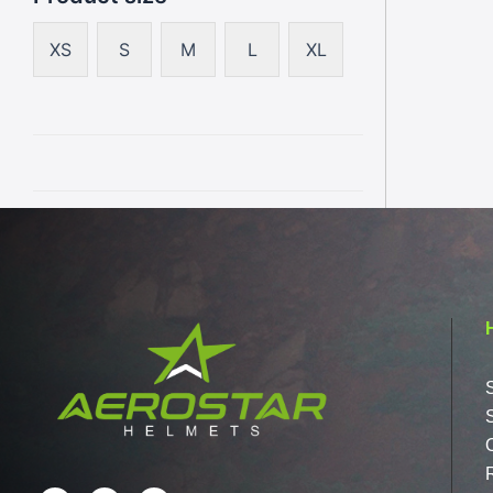
XS
S
M
L
XL