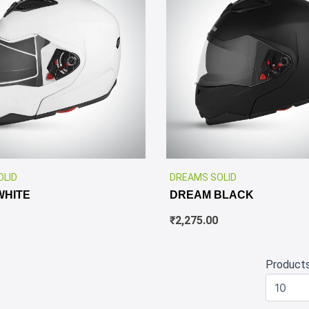
✕
OLID
DREAMS SOLID
WHITE
DREAM BLACK
₹
2,275.00
Product