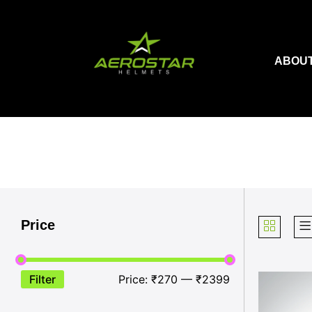
Skip
to
content
ABOUT
Price
Filter
Price:
₹270
—
₹2399