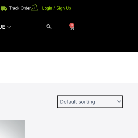
Track Order
Login / Sign Up
0
Cart
UE