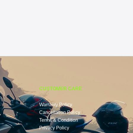
CUSTOMER CARE
Warranty Policy
Cancellation Policy
Terms & Condition
Privacy Policy