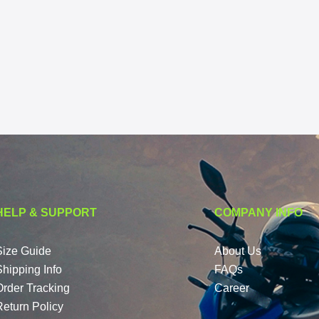
HELP & SUPPORT
COMPANY INFO
Size Guide
About Us
Shipping Info
FAQs
Order Tracking
Career
Return Policy