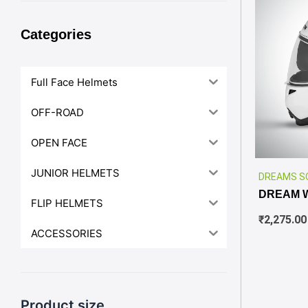
Categories
Full Face Helmets
OFF-ROAD
OPEN FACE
JUNIOR HELMETS
DREAMS S
DREAM 
FLIP HELMETS
₹
2,275.00
ACCESSORIES
Product size