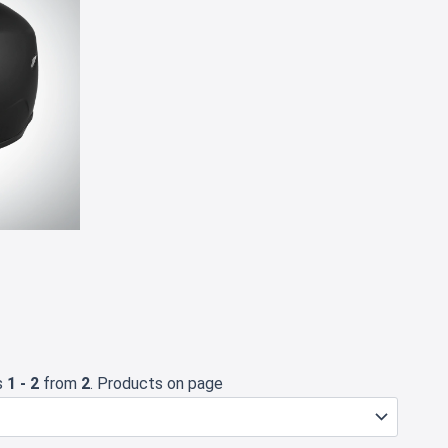
✕
s
1 - 2
from
2
. Products on page