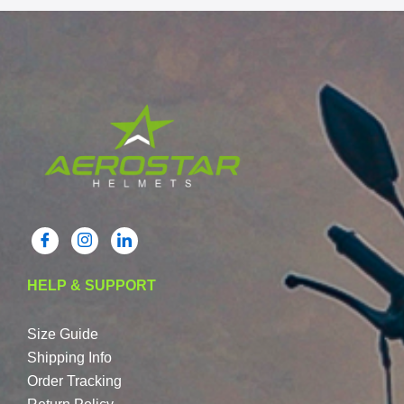
HELP & SUPPORT
Size Guide
Shipping Info
Order Tracking