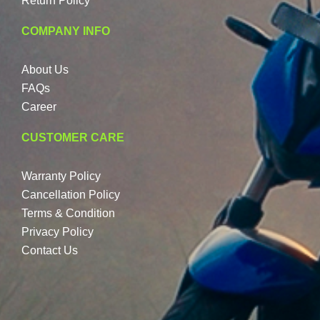
Return Policy
COMPANY INFO
About Us
FAQs
Career
CUSTOMER CARE
Warranty Policy
Cancellation Policy
Terms & Condition
Privacy Policy
Contact Us