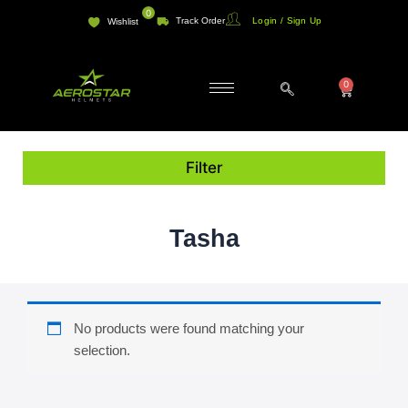
Skip
0
Track Order
Login / Sign Up
Wishlist
to
content
0
Cart
Filter
Tasha
No products were found matching your
selection.