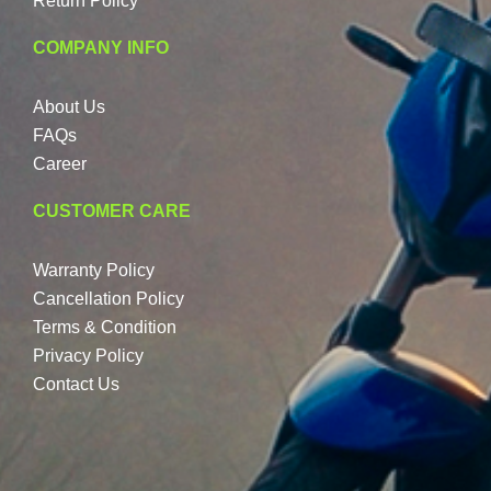
Return Policy
COMPANY INFO
About Us
FAQs
Career
CUSTOMER CARE
Warranty Policy
Cancellation Policy
Terms & Condition
Privacy Policy
Contact Us