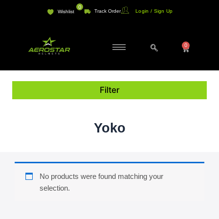
Skip
0
Track Order
Login / Sign Up
Wishlist
to
content
0
Cart
Filter
Yoko
No products were found matching your
selection.