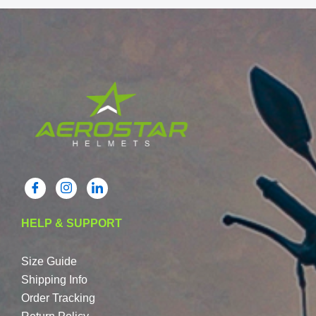
HELP & SUPPORT
Size Guide
Shipping Info
Order Tracking