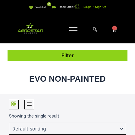
Skip
0
Track Order
Login / Sign Up
Wishlist
to
content
0
Cart
Filter
EVO NON-PAINTED
Showing the single result