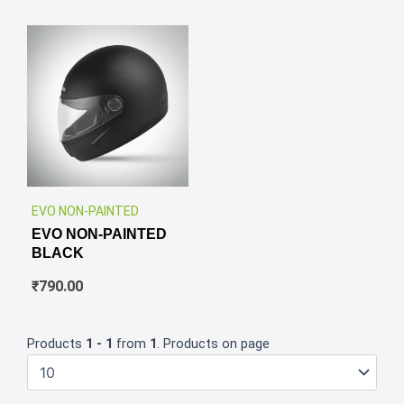
✕
EVO NON-PAINTED
EVO NON-PAINTED
BLACK
₹
790.00
Products
1 - 1
from
1
. Products on page