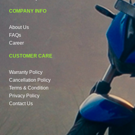
COMPANY INFO
About Us
FAQs
Career
CUSTOMER CARE
Warranty Policy
Cancellation Policy
Terms & Condition
Privacy Policy
Contact Us