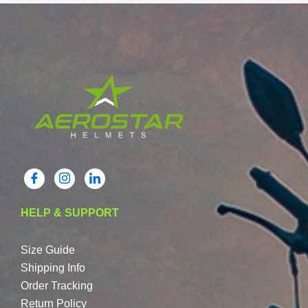
HELP & SUPPORT
Size Guide
Shipping Info
Order Tracking
Return Policy