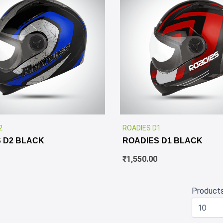
✕
2
ROADIES D1
 D2 BLACK
ROADIES D1 BLACK
₹
1,550.00
Product