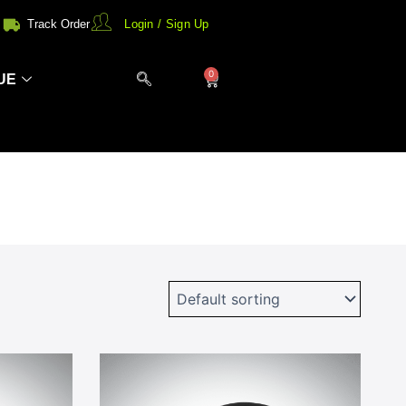
Track Order
Login / Sign Up
0
Cart
UE