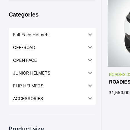
Categories
Full Face Helmets
OFF-ROAD
OPEN FACE
JUNIOR HELMETS
ROADIES D
ROADIES
FLIP HELMETS
₹
1,550.00
ACCESSORIES
Product size