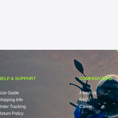
HELP & SUPPORT
COMPANY INFO
Size Guide
About Us
Shipping Info
FAQs
Order Tracking
Career
Return Policy