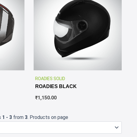
✕
✕
ROADIES SOLID
ROADIES BLACK
₹
1,150.00
s
1 - 3
from
3
. Products on page