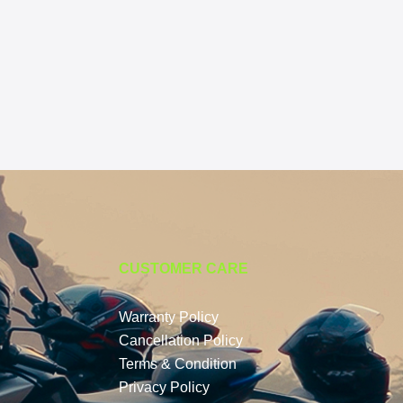
CUSTOMER CARE
Warranty Policy
Cancellation Policy
Terms & Condition
Privacy Policy