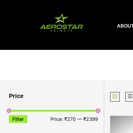
Skip
to
content
ABOUT
Price
Filter
Price:
₹270
—
₹2399