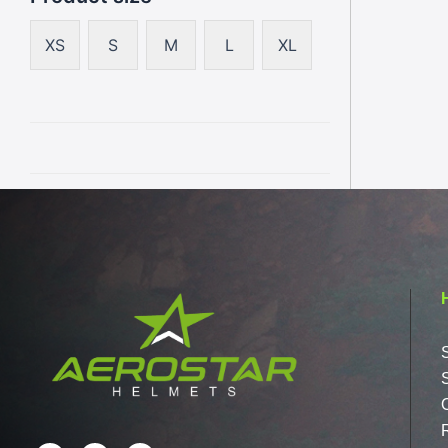
XS
S
M
L
XL