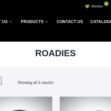
0
Wishlist
 US
PRODUCTS
CONTACT US
CATALOG
ROADIES
Showing all 3 results