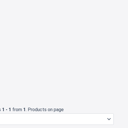
s
1 - 1
from
1
. Products on page