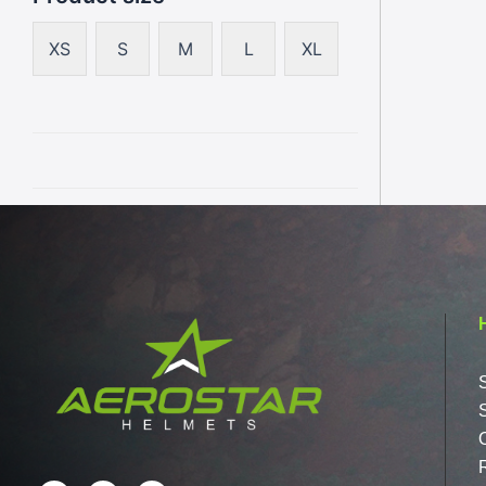
XS
S
M
L
XL