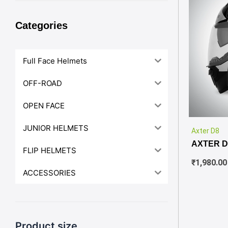
Categories
Full Face Helmets
OFF-ROAD
OPEN FACE
JUNIOR HELMETS
Axter D8
AXTER D
FLIP HELMETS
₹
1,980.00
ACCESSORIES
Product size