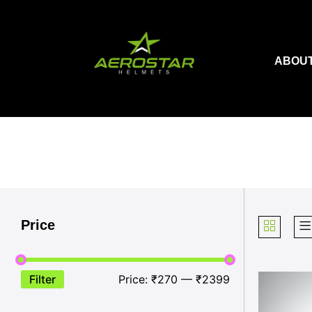
Skip
to
content
ABOUT
Price
Filter
Price:
₹270
—
₹2399