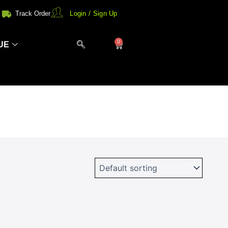
Track Order
Login / Sign Up
0
Cart
UE