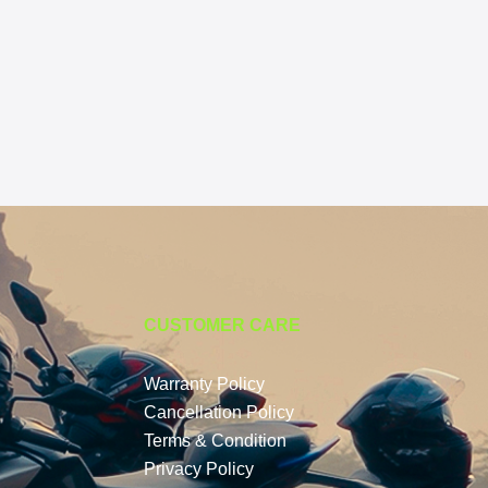
CUSTOMER CARE
Warranty Policy
Cancellation Policy
Terms & Condition
Privacy Policy