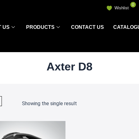
0
Wishlist
 US
PRODUCTS
CONTACT US
CATALOG
Axter D8
Showing the single result