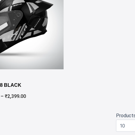
✕
Price
range:
8 BLACK
₹1,980.00
through
–
₹
2,399.00
₹2,399.00
Product