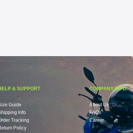
HELP & SUPPORT
COMPANY INFO
Size Guide
About Us
Shipping Info
FAQs
Order Tracking
Career
Return Policy