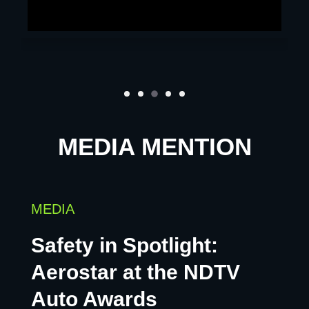
MEDIA MENTION
MEDIA
Safety in Spotlight:
Aerostar at the NDTV
Auto Awards