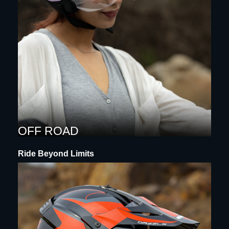
OFF ROAD
Ride Beyond Limits