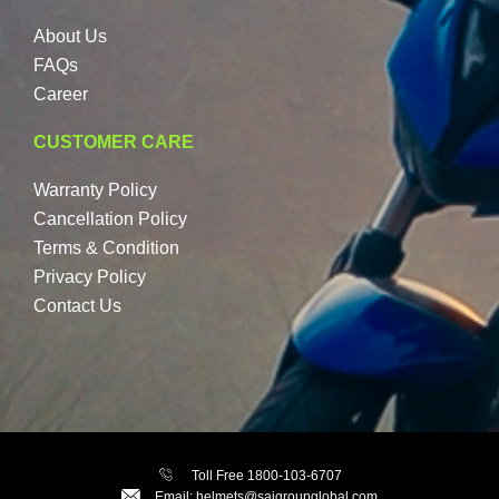
About Us
FAQs
Career
CUSTOMER CARE
Warranty Policy
Cancellation Policy
Terms & Condition
Privacy Policy
Contact Us
Toll Free 1800-103-6707
Email: helmets@saigroupglobal.com