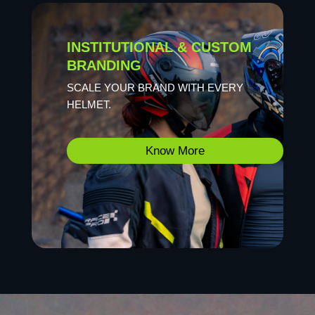
INSTITUTIONAL & CUSTOM
BRANDING
SCALE YOUR BRAND WITH EVERY
HELMET.
Know More