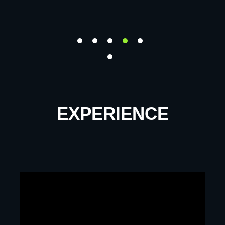
EXPERIENCE