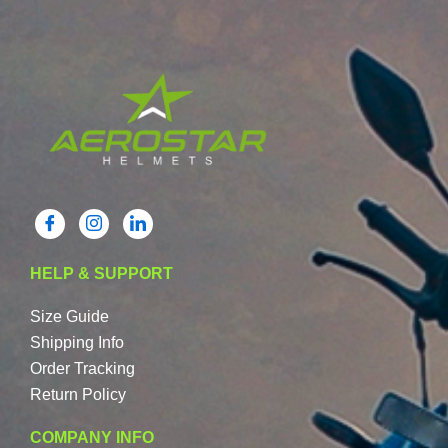
HELP & SUPPORT
Size Guide
Shipping Info
Order Tracking
Return Policy
COMPANY INFO