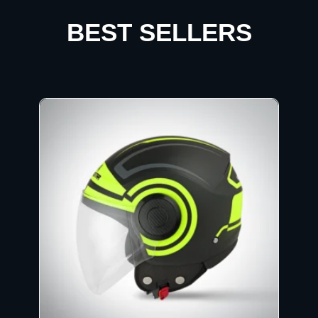
BEST SELLERS