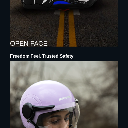
OPEN FACE
Freedom Feel, Trusted Safety