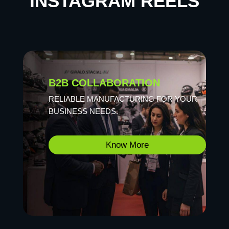
INSTAGRAM REELS
B2B COLLABORATION
RELIABLE MANUFACTURING FOR YOUR
BUSINESS NEEDS.
Know More