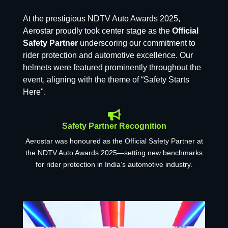
At the prestigious NDTV Auto Awards 2025,
Aerostar proudly took center stage as the
Official
Safety Partner
underscoring our commitment to
rider protection and automotive excellence. Our
helmets were featured prominently throughout the
event, aligning with the theme of “Safety Starts
Here".
Safety Partner Recognition
Aerostar was honoured as the Official Safety Partner at
the NDTV Auto Awards 2025—setting new benchmarks
for rider protection in India’s automotive industry.