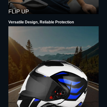
FLIP UP
Versatile Design, Reliable Protection