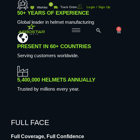
Skip
0
Track Order
Login / Sign Up
Wishlist
to
50+ YEARS OF EXPERIENCE
content
Global leader in helmet manufacturing
0
Cart
PRESENT IN 60+ COUNTRIES
Serving customers worldwide.
5,400,000 HELMETS ANNUALLY
Trusted by millions every year.
FULL FACE
Full Coverage, Full Confidence