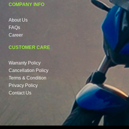
COMPANY INFO
About Us
FAQs
Career
CUSTOMER CARE
Warranty Policy
Cancellation Policy
Terms & Condition
Privacy Policy
Contact Us