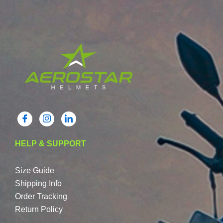
HELP & SUPPORT
Size Guide
Shipping Info
Order Tracking
Return Policy