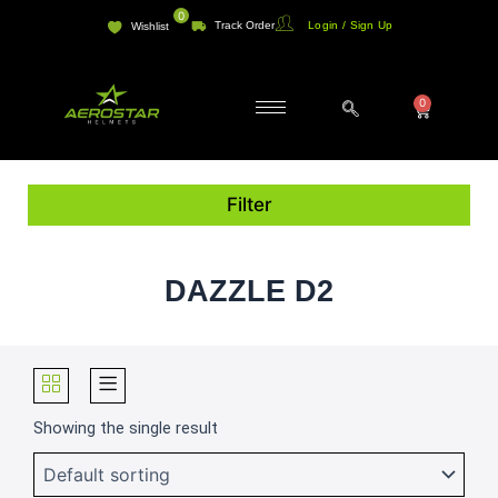
Skip
0
Track Order
Login / Sign Up
Wishlist
to
content
0
Cart
Filter
DAZZLE D2
Showing the single result