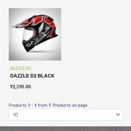
✕
DAZZLE D2
DAZZLE D2 BLACK
₹
2,295.00
Products
1 - 1
from
1
. Products on page