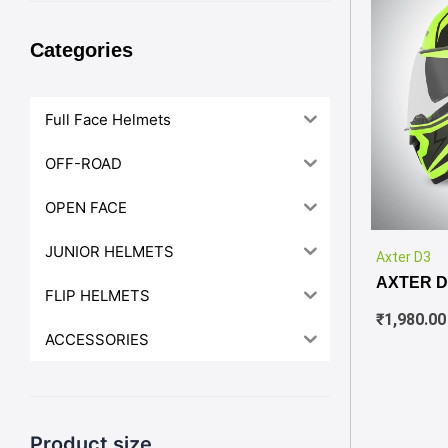
Categories
Full Face Helmets
OFF-ROAD
OPEN FACE
JUNIOR HELMETS
Axter D3
AXTER D
FLIP HELMETS
₹
1,980.00
ACCESSORIES
Product size