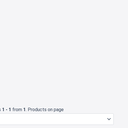
s
1 - 1
from
1
. Products on page