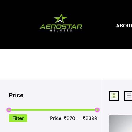
Skip
to
content
ABOUT
Price
Filter
Price:
₹270
—
₹2399