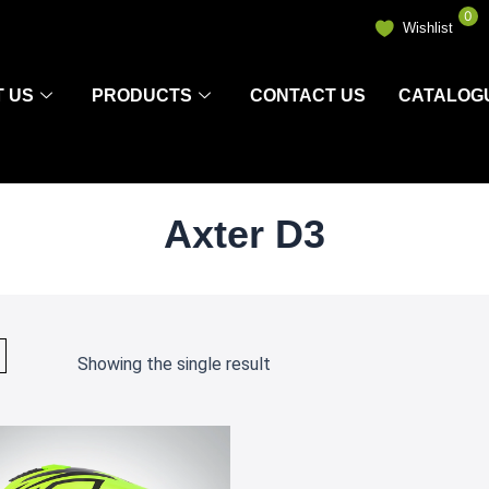
0
Wishlist
 US
PRODUCTS
CONTACT US
CATALOG
Axter D3
Showing the single result