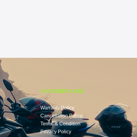
CUSTOMER CARE
Warranty Policy
Cancellation Policy
Terms & Condition
Privacy Policy