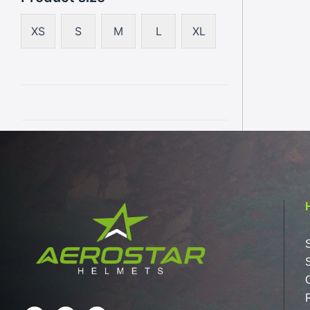
XS
S
M
L
XL