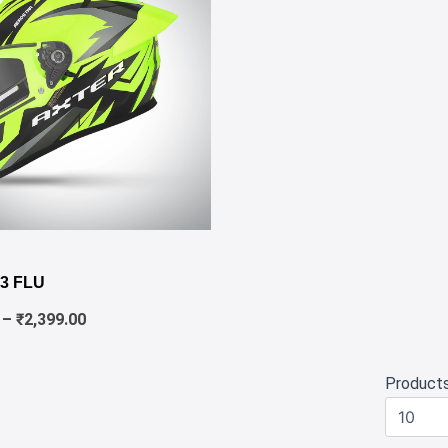
✕
Price
range:
3 FLU
₹1,980.00
through
–
₹
2,399.00
₹2,399.00
Product