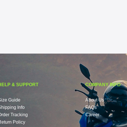
HELP & SUPPORT
COMPANY INFO
Size Guide
About Us
Shipping Info
FAQs
Order Tracking
Career
Return Policy