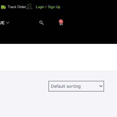
Track Order
Login / Sign Up
0
Cart
UE