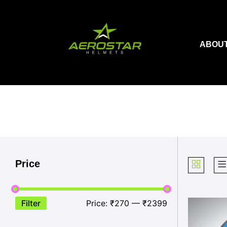
Skip
to
content
ABOUT
Price
Filter
Price:
₹270
—
₹2399