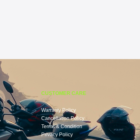
CUSTOMER CARE
Warranty Policy
Cancellation Policy
Terms & Condition
Privacy Policy