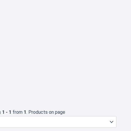
s
1 - 1
from
1
. Products on page