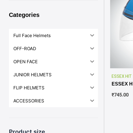
Categories
Full Face Helmets
OFF-ROAD
OPEN FACE
JUNIOR HELMETS
ESSEX HIT
ESSEX H
FLIP HELMETS
₹
745.00
ACCESSORIES
Product size