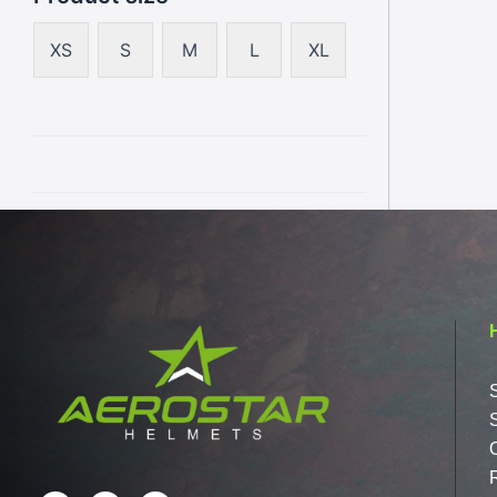
XS
S
M
L
XL