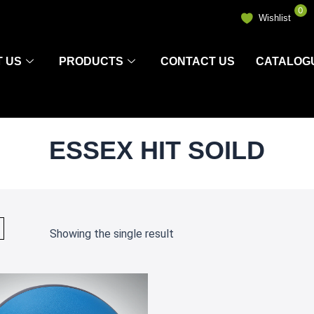
0
Wishlist
 US
PRODUCTS
CONTACT US
CATALOG
ESSEX HIT SOILD
Showing the single result