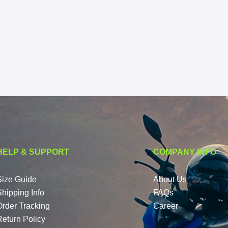
HELP & SUPPORT
COMPANY INFO
Size Guide
About Us
Shipping Info
FAQs
Order Tracking
Career
Return Policy