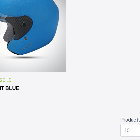
✕
 SOILD
IT BLUE
Product