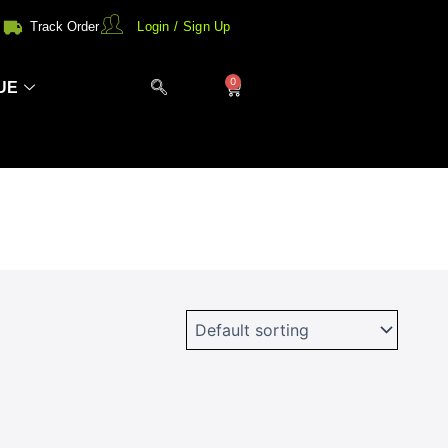
Track Order
Login / Sign Up
0
Cart
UE