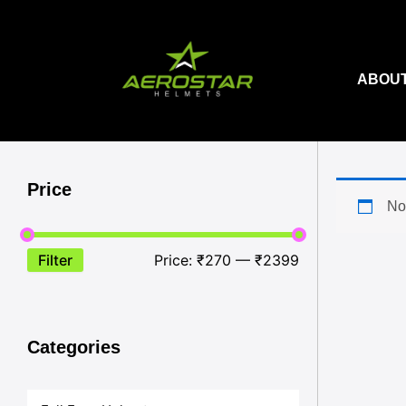
Skip
to
content
ABOUT
Price
No
Filter
Price:
₹270
—
₹2399
Categories