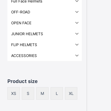
Full Face Helmets
OFF-ROAD
OPEN FACE
JUNIOR HELMETS
FLIP HELMETS
ACCESSORIES
Product size
XS
S
M
L
XL