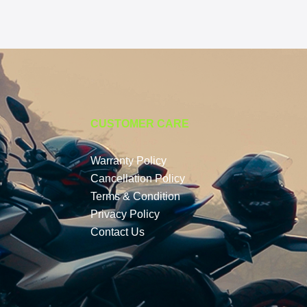
CUSTOMER CARE
Warranty Policy
Cancellation Policy
Terms & Condition
Privacy Policy
Contact Us