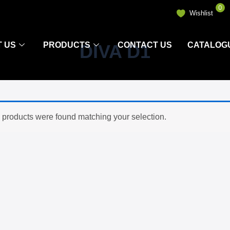
0
Wishlist
 US
PRODUCTS
CONTACT US
CATALOG
DIVA D1
 products were found matching your selection.