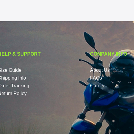
HELP & SUPPORT
COMPANY INFO
Size Guide
About Us
Shipping Info
FAQs
Order Tracking
Career
Return Policy