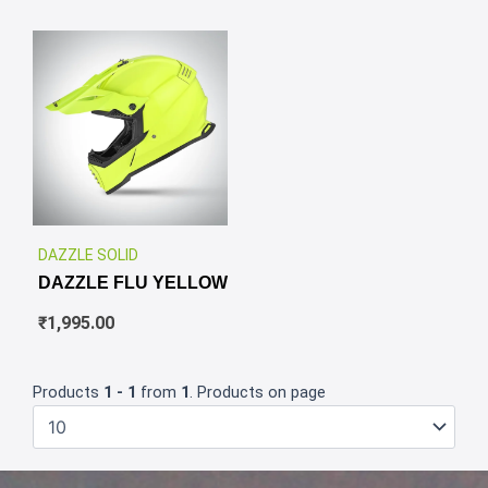
✕
DAZZLE SOLID
DAZZLE FLU YELLOW
₹
1,995.00
Products
1 - 1
from
1
. Products on page