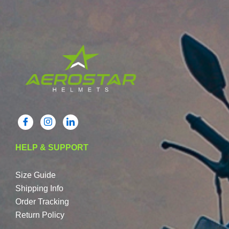
HELP & SUPPORT
Size Guide
Shipping Info
Order Tracking
Return Policy