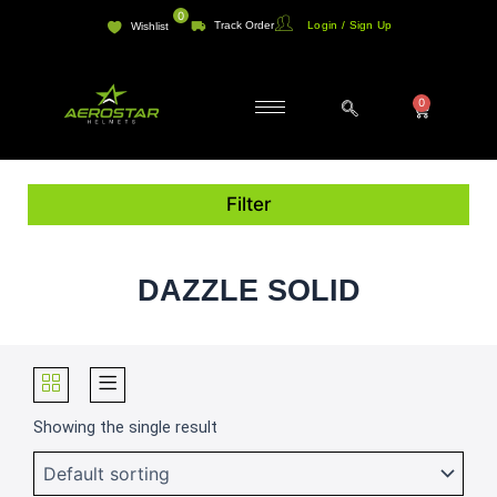
Skip
0
Track Order
Login / Sign Up
Wishlist
to
content
0
Cart
Filter
DAZZLE SOLID
Showing the single result