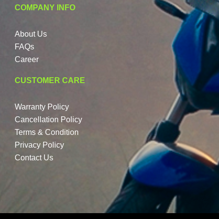
COMPANY INFO
About Us
FAQs
Career
CUSTOMER CARE
Warranty Policy
Cancellation Policy
Terms & Condition
Privacy Policy
Contact Us