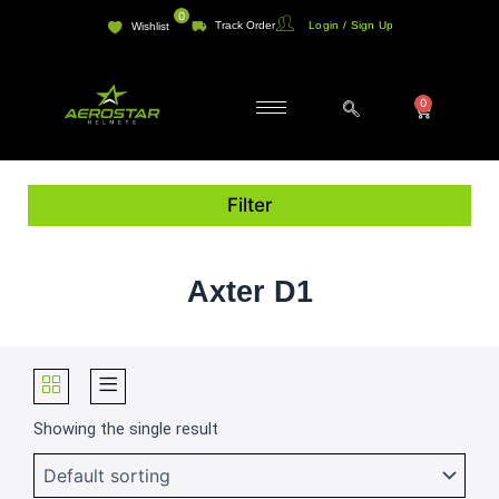
Skip
0
Track Order
Login / Sign Up
Wishlist
to
content
0
Cart
Filter
Axter D1
Showing the single result