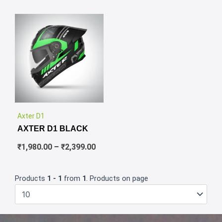
✕
Price
Axter D1
range:
AXTER D1 BLACK
₹1,980.00
through
₹
1,980.00
–
₹
2,399.00
₹2,399.00
Products
1 - 1
from
1
. Products on page