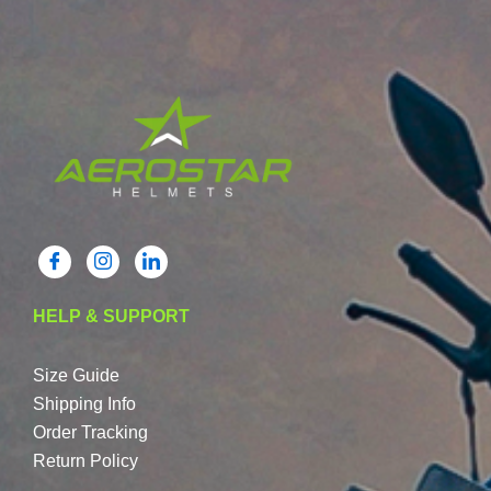
HELP & SUPPORT
Size Guide
Shipping Info
Order Tracking
Return Policy