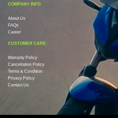
COMPANY INFO
About Us
FAQs
Career
CUSTOMER CARE
Warranty Policy
Cancellation Policy
Terms & Condition
Privacy Policy
Contact Us