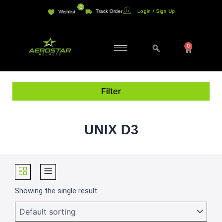
Skip
0
Track Order
Login / Sign Up
Wishlist
to
content
0
Cart
Filter
UNIX D3
Showing the single result