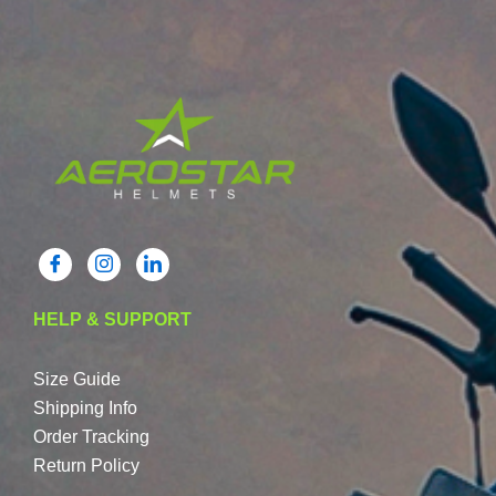
HELP & SUPPORT
Size Guide
Shipping Info
Order Tracking
Return Policy