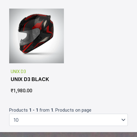
✕
UNIX D3
UNIX D3 BLACK
₹
1,980.00
Products
1 - 1
from
1
. Products on page