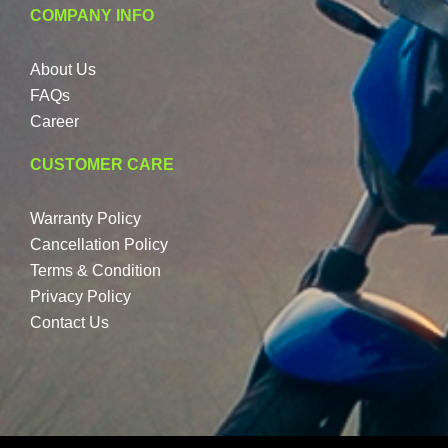
COMPANY INFO
About Us
FAQs
Career
CUSTOMER CARE
Warranty Policy
Cancellation Policy
Terms & Condition
Privacy Policy
Contact Us