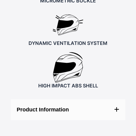
MICROMETRIC BUCKLE
DYNAMIC VENTILATION SYSTEM
HIGH IMPACT ABS SHELL
Product Information