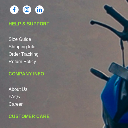
HELP & SUPPORT
Size Guide
Shipping Info
Order Tracking
Return Policy
COMPANY INFO
About Us
FAQs
Career
CUSTOMER CARE