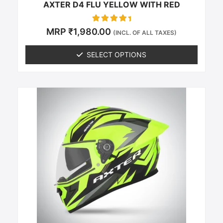
AXTER D4 FLU YELLOW WITH RED
Rated
MRP
₹
1,980.00
(INCL. OF ALL TAXES)
0
out of 5
SELECT OPTIONS
This
product
has
multiple
variants.
The
options
may
be
chosen
on