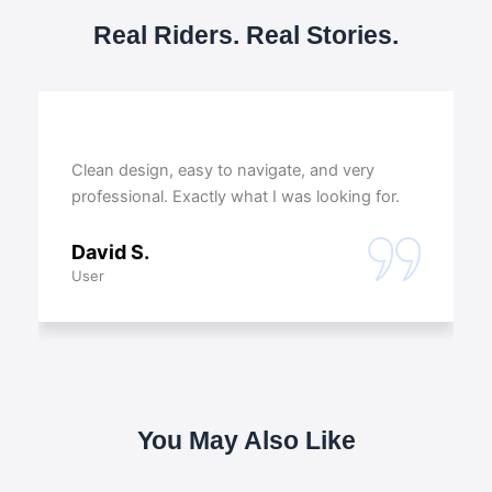
Real Riders. Real Stories.
Clean design, easy to navigate, and very
professional. Exactly what I was looking for.
David S.
User
You May Also Like