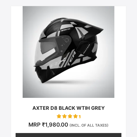
This
product
has
multiple
variants.
The
options
may
be
chosen
on
the
product
page
AXTER D8 BLACK WTIH GREY
Rated
MRP
₹
1,980.00
(INCL. OF ALL TAXES)
0
out of 5