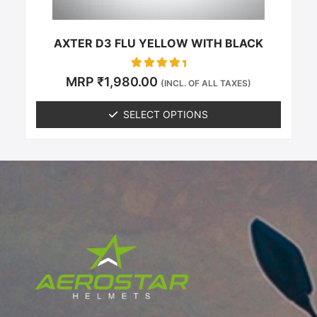
the
product
page
AXTER D3 FLU YELLOW WITH BLACK
Rated
MRP
₹
1,980.00
(INCL. OF ALL TAXES)
0
out of 5
SELECT OPTIONS