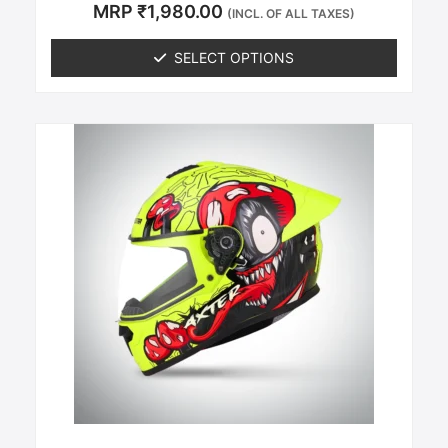
Rated
MRP
₹
1,980.00
(INCL. OF ALL TAXES)
0
out of 5
SELECT OPTIONS
This
product
has
multiple
variants.
The
options
may
be
chosen
on
the
product
page