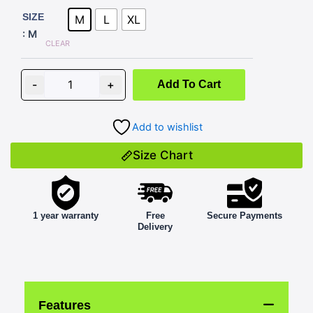
NON-
SIZE
M
L
XL
PAINTED
: M
BLACK
CLEAR
quantity
-
+
Add To Cart
Add to wishlist
Size Chart
1 year warranty
Free
Secure Payments
Delivery
Features