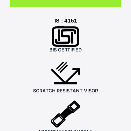
IS : 4151
BIS CERTIFIED
SCRATCH RESISTANT VISOR