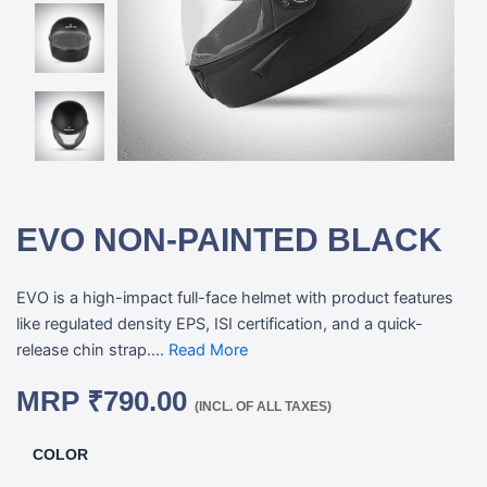
EVO NON-PAINTED BLACK
EVO is a high-impact full-face helmet with product features
like regulated density EPS, ISI certification, and a quick-
release chin strap....
Read More
MRP
₹
790.00
(INCL. OF ALL TAXES)
COLOR
EVO