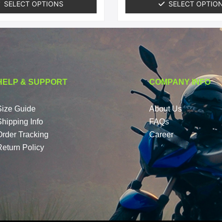
SELECT OPTIONS
SELECT OPTIO
HELP & SUPPORT
COMPANY INFO
Size Guide
About Us
Shipping Info
FAQs
Order Tracking
Career
Return Policy