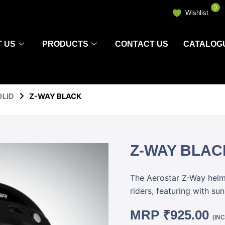
0
Wishlist
 US
PRODUCTS
CONTACT US
CATALOG
OLID
Z-WAY BLACK
Z-WAY BLAC
The Aerostar Z-Way helmet
riders, featuring with su
MRP
₹
925.00
(IN