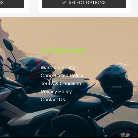
NS
SELECT OPTIONS
CUSTOMER CARE
Warranty Policy
Cancellation Policy
Terms & Condition
Privacy Policy
Contact Us