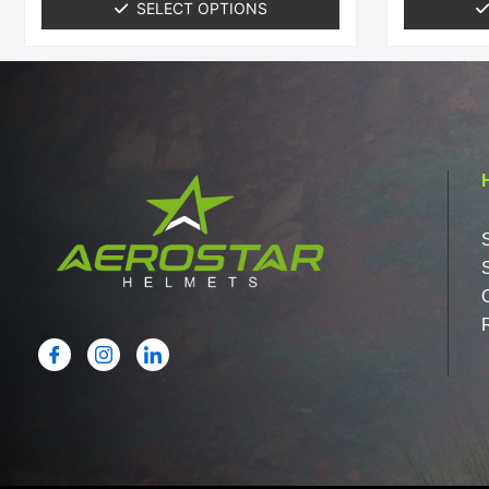
SELECT OPTIONS