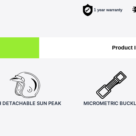
1 year warranty
Product 
H DETACHABLE SUN PEAK
MICROMETRIC BUCK