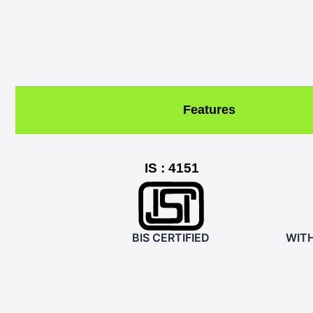
Features
IS : 4151
BIS CERTIFIED
WIT