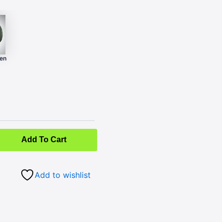
een
Add To Cart
Add to wishlist