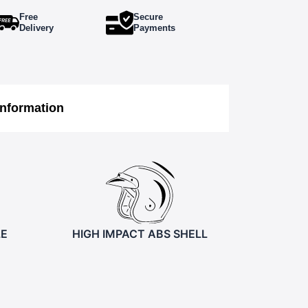
Free
Secure
Delivery
Payments
Information
LE
HIGH IMPACT ABS SHELL