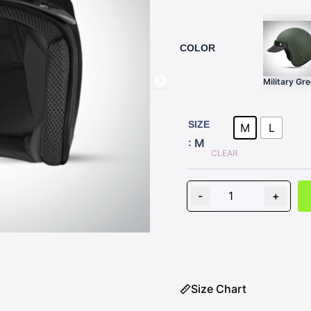
COLOR
Military Gr
Z-
WAY
SIZE
M
L
BLACK
: M
quantity
CLEAR
-
+
Size Chart