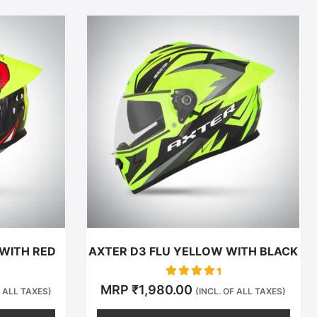
This
t
product
has
e
multiple
.
variants.
The
options
may
be
chosen
on
the
t
product
 WITH RED
AXTER D3 FLU YELLOW WITH BLACK
page
Rated
MRP
₹
1,980.00
F ALL TAXES)
(INCL. OF ALL TAXES)
0
out of 5