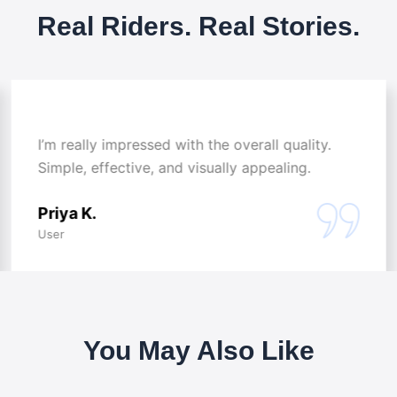
Real Riders. Real Stories.
I’m really impressed with the overall quality.
Simple, effective, and visually appealing.
Priya K.
User
You May Also Like