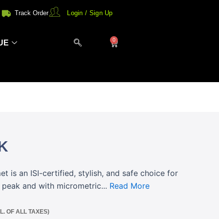
Track Order
Login / Sign Up
0
Cart
UE
K
 is an ISI-certified, stylish, and safe choice for
n peak and with micrometric...
Read More
CL. OF ALL TAXES)