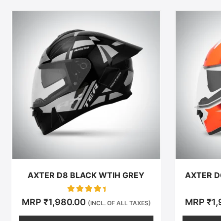
This
product
has
multiple
variants.
The
options
may
be
chosen
on
the
product
AXTER D8 BLACK WTIH GREY
AXTER D
page
Rated
MRP
₹
1,980.00
MRP
₹
1
(INCL. OF ALL TAXES)
0
out of 5