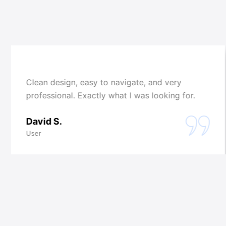
Clean design, easy to navigate, and very
professional. Exactly what I was looking for.
David S.
User