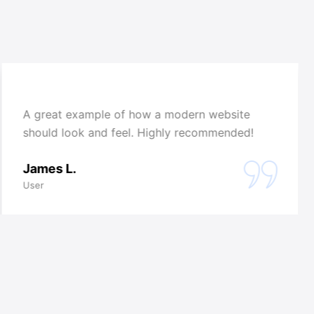
A great example of how a modern website
should look and feel. Highly recommended!
James L.
User