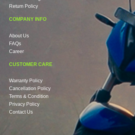
Return Policy
COMPANY INFO
About Us
FAQs
Career
CUSTOMER CARE
Warranty Policy
Cancellation Policy
Terms & Condition
Privacy Policy
Contact Us