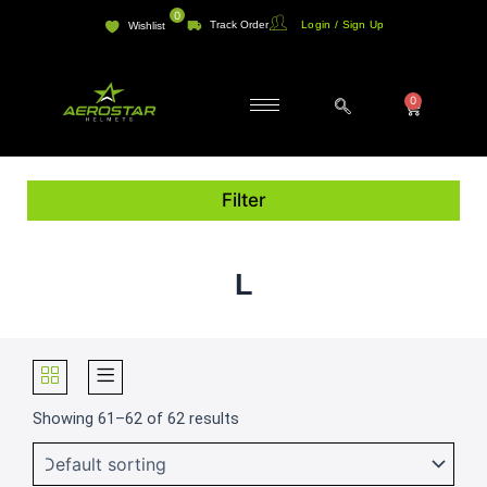
Skip
0
Track Order
Login / Sign Up
Wishlist
to
content
0
Cart
Filter
L
Showing 61–62 of 62 results