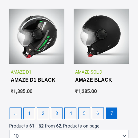
✕
✕
AMAZE D1
AMAZE SOLID
AMAZE D1 BLACK
AMAZE BLACK
₹
1,385.00
₹
1,285.00
←
1
2
3
4
5
6
7
Products
61 - 62
from
62
. Products on page