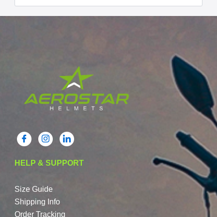
HELP & SUPPORT
Size Guide
Shipping Info
Order Tracking