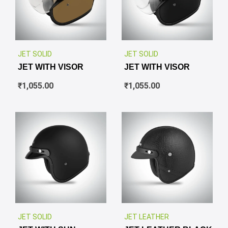
✕
✕
JET SOLID
JET SOLID
JET WITH VISOR
JET WITH VISOR
₹
1,055.00
₹
1,055.00
✕
✕
JET SOLID
JET LEATHER