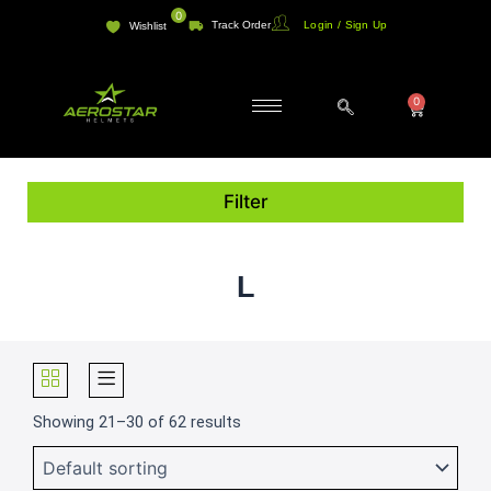
Skip
0
Track Order
Login / Sign Up
Wishlist
to
content
0
Cart
Filter
L
Showing 21–30 of 62 results