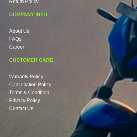
Return Policy
COMPANY INFO
About Us
FAQs
Career
CUSTOMER CARE
Warranty Policy
Cancellation Policy
Terms & Condition
Privacy Policy
Contact Us