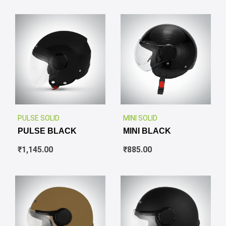
✕
✕
PULSE SOLID
MINI SOLID
PULSE BLACK
MINI BLACK
₹
1,145.00
₹
885.00