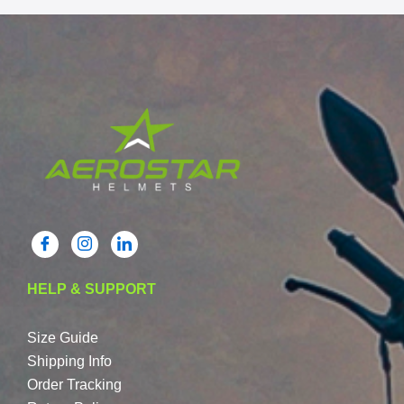
HELP & SUPPORT
Size Guide
Shipping Info
Order Tracking