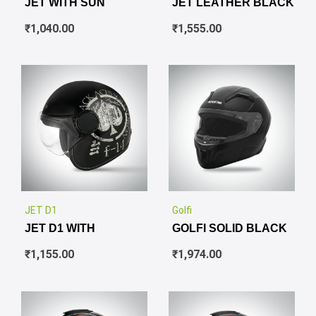
JET WITH SUN
JET LEATHER BLACK
₹
1,040.00
₹
1,555.00
✕
✕
JET D1
Golfi
JET D1 WITH
GOLFI SOLID BLACK
₹
1,155.00
₹
1,974.00