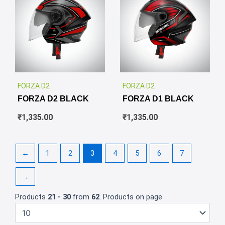
✕
✕
FORZA D2
FORZA D2
FORZA D2 BLACK
FORZA D1 BLACK
₹
1,335.00
₹
1,335.00
←
1
2
3
4
5
6
7
→
Products
21 - 30
from
62
. Products on page