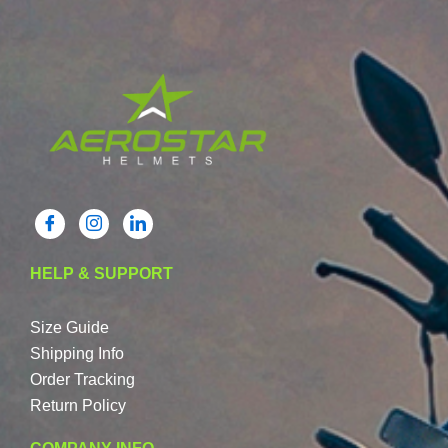
HELP & SUPPORT
Size Guide
Shipping Info
Order Tracking
Return Policy