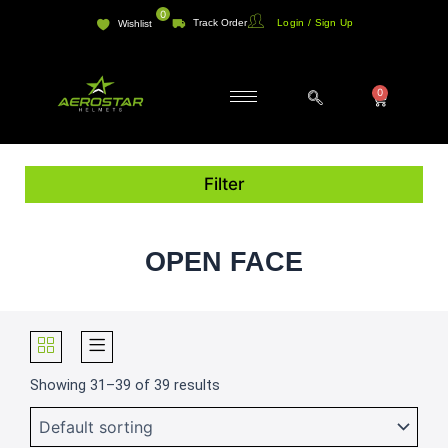
Skip
0
Track Order
Login / Sign Up
Wishlist
to
content
0
Cart
Filter
OPEN FACE
Showing 31–39 of 39 results