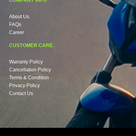
COMPANY INFO
About Us
FAQs
Career
CUSTOMER CARE
Warranty Policy
Cancellation Policy
Terms & Condition
Privacy Policy
Contact Us