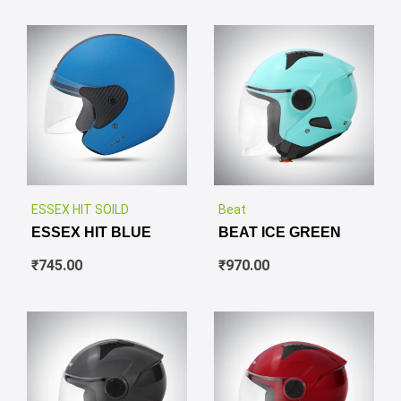
✕
✕
ESSEX HIT SOILD
Beat
ESSEX HIT BLUE
BEAT ICE GREEN
₹
745.00
₹
970.00