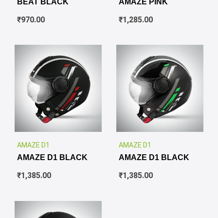
BEAT BLACK
AMAZE PINK
₹
970.00
₹
1,285.00
✕
✕
AMAZE D1
AMAZE D1
AMAZE D1 BLACK
AMAZE D1 BLACK
₹
1,385.00
₹
1,385.00