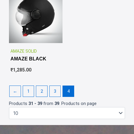
✕
AMAZE SOLID
AMAZE BLACK
₹
1,285.00
←
1
2
3
4
Products
31 - 39
from
39
. Products on page