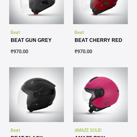
✕
✕
Beat
Beat
BEAT GUN GREY
BEAT CHERRY RED
₹
970.00
₹
970.00
✕
✕
Beat
AMAZE SOLID