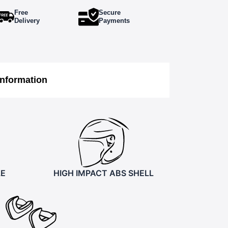
Free
Secure
Delivery
Payments
Information
LE
HIGH IMPACT ABS SHELL