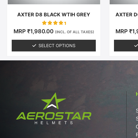
the
product
AXTER D8 BLACK WTIH GREY
AXTER D
page
Rated
MRP
₹
1,980.00
MRP
₹
1
(INCL. OF ALL TAXES)
0
out of 5
SELECT OPTIONS