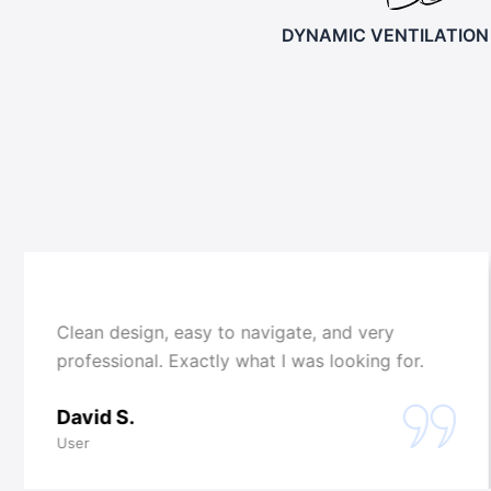
DYNAMIC VENTILATION
Clean design, easy to navigate, and very
professional. Exactly what I was looking for.
David S.
User