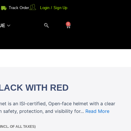
Track Order
Login / Sign Up
0
Cart
UE
LACK WITH RED
t is an ISI-certified, Open-face helmet with a clear
safety, protection, and visibility for...
Read More
(INCL. OF ALL TAXES)