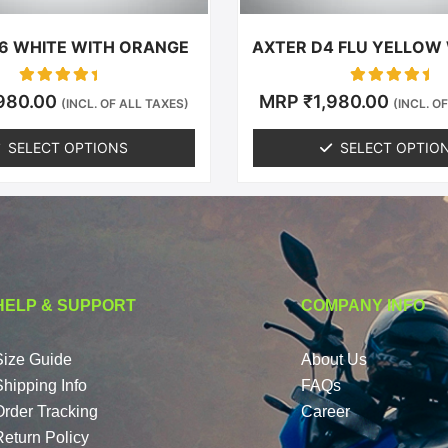
the
the
product
produc
6 WHITE WITH ORANGE
AXTER D4 FLU YELLOW
page
page
Rated
Rated
,980.00
MRP
₹
1,980.00
(INCL. OF ALL TAXES)
(INCL. O
0
0
out of 5
out of 5
SELECT OPTIONS
SELECT OPTIO
HELP & SUPPORT
COMPANY INFO
Size Guide
About Us
Shipping Info
FAQs
Order Tracking
Career
Return Policy