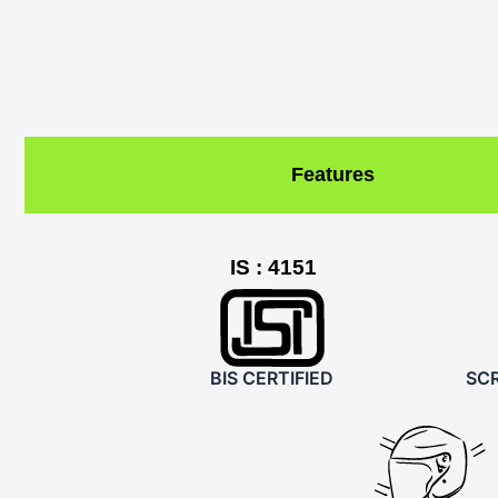
Features
IS : 4151
BIS CERTIFIED
SCR