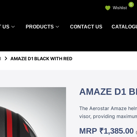
0
Wishlist
 US
PRODUCTS
CONTACT US
CATALOG
1
AMAZE D1 BLACK WITH RED
AMAZE D1 B
The Aerostar Amaze helme
visor, providing maximum 
MRP
₹
1,385.00