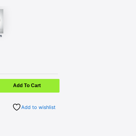
n
Add To Cart
Add to wishlist