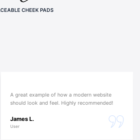
ACEABLE CHEEK PADS
A great example of how a modern website
should look and feel. Highly recommended!
James L.
User