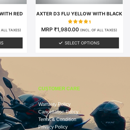
the
t
product
 WITH RED
AXTER D3 FLU YELLOW WITH BLACK
page
Rated
MRP
₹
1,980.00
F ALL TAXES)
(INCL. OF ALL TAXES)
0
out of 5
NS
SELECT OPTIONS
CUSTOMER CARE
Warranty Policy
Cancellation Policy
Terms & Condition
Privacy Policy