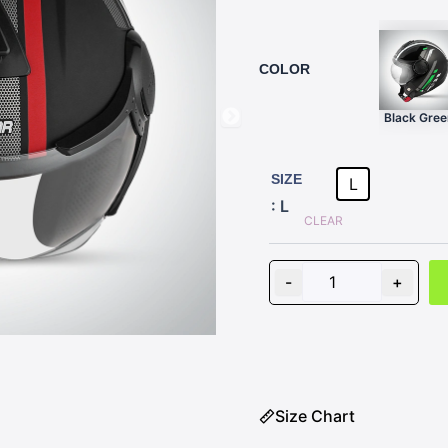
COLOR
Black Gree
AMAZE
D1
SIZE
L
BLACK
: L
WITH
CLEAR
RED
quantity
-
+
Size Chart