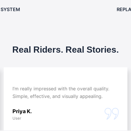
 SYSTEM
REPL
Real Riders. Real Stories.
I’m really impressed with the overall quality.
Simple, effective, and visually appealing.
Priya K.
User