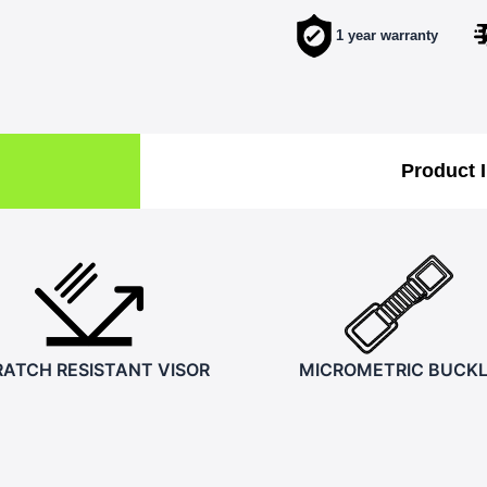
1 year warranty
Product 
ATCH RESISTANT VISOR
MICROMETRIC BUCK