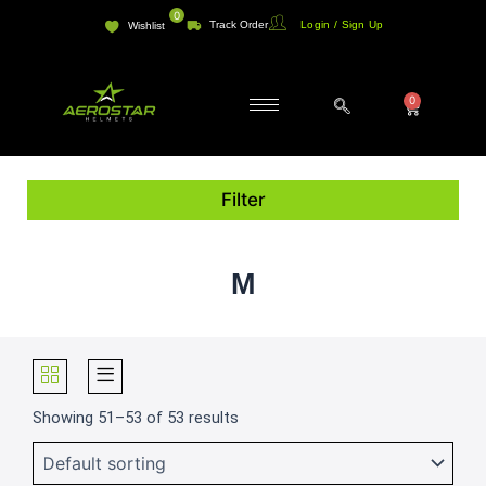
Skip
0
Track Order
Login / Sign Up
Wishlist
to
content
0
Cart
Filter
M
Showing 51–53 of 53 results