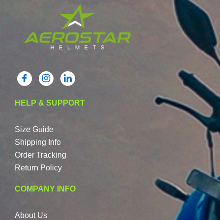
HELP & SUPPORT
Size Guide
Shipping Info
Order Tracking
Return Policy
COMPANY INFO
About Us