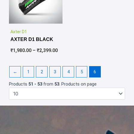
✕
Price
Axter D1
range:
AXTER D1 BLACK
₹1,980.00
through
₹
1,980.00
–
₹
2,399.00
₹2,399.00
←
1
2
3
4
5
6
Products
51 - 53
from
53
. Products on page