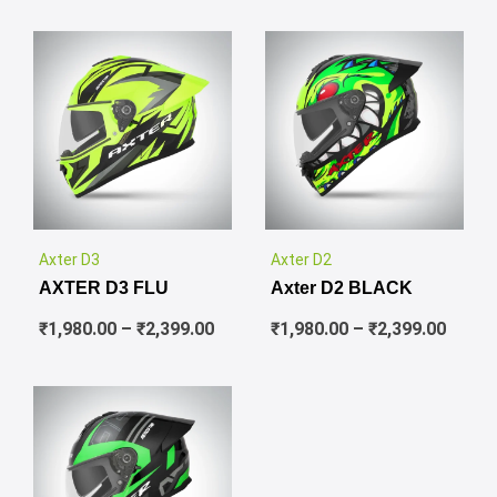
✕
✕
Price
Price
Axter D3
Axter D2
range:
range
AXTER D3 FLU
Axter D2 BLACK
₹1,980.00
₹1,980
through
throu
₹
1,980.00
–
₹
2,399.00
₹
1,980.00
–
₹
2,399.00
₹2,399.00
₹2,399