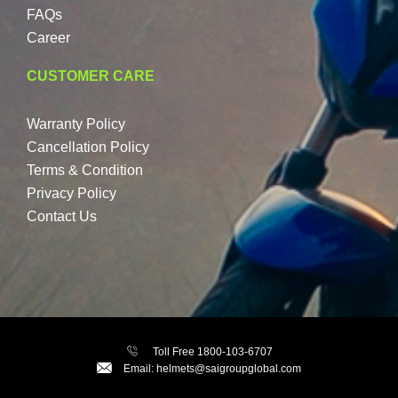
FAQs
Career
CUSTOMER CARE
Warranty Policy
Cancellation Policy
Terms & Condition
Privacy Policy
Contact Us
Toll Free 1800-103-6707
Email: helmets@saigroupglobal.com