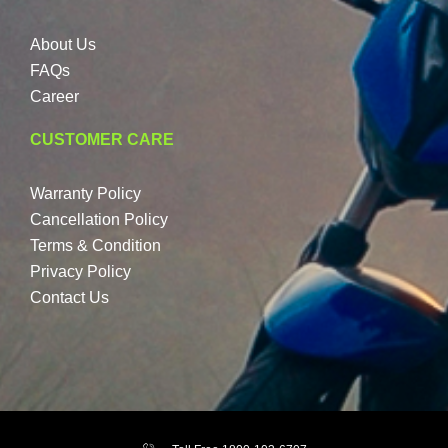
About Us
FAQs
Career
CUSTOMER CARE
Warranty Policy
Cancellation Policy
Terms & Condition
Privacy Policy
Contact Us