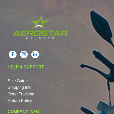
HELP & SUPPORT
Size Guide
Shipping Info
Order Tracking
Return Policy
COMPANY INFO