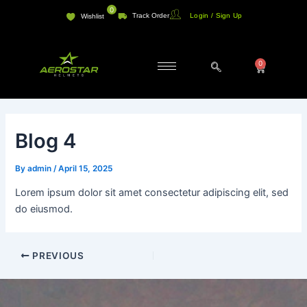
Skip
Post
0
Track Order
Login / Sign Up
Wishlist
to
navigation
content
0
Cart
Blog 4
By
admin
/
April 15, 2025
Lorem ipsum dolor sit amet consectetur adipiscing elit, sed
do eiusmod.
PREVIOUS