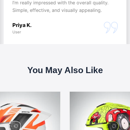
I’m really impressed with the overall quality.
Simple, effective, and visually appealing.
Priya K.
User
You May Also Like
This
This
product
produc
has
has
multiple
multipl
variants.
variants