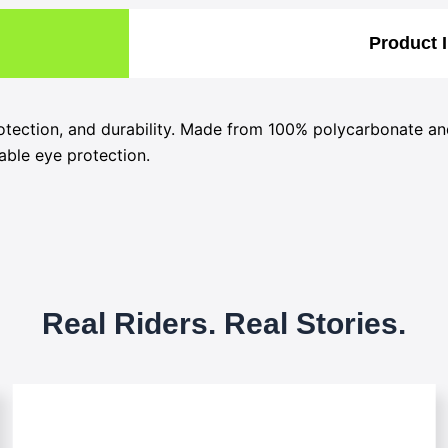
Product 
otection, and durability. Made from 100% polycarbonate an
iable eye protection.
Real Riders. Real Stories.