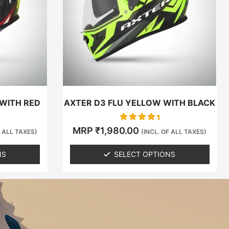
The
options
may
be
chosen
on
the
t
product
 WITH RED
AXTER D3 FLU YELLOW WITH BLACK
page
Rated
MRP
₹
1,980.00
F ALL TAXES)
(INCL. OF ALL TAXES)
0
out of 5
NS
SELECT OPTIONS