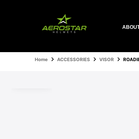
Skip
to
content
ABOUT
Home
ACCESSORIES
VISOR
ROADI