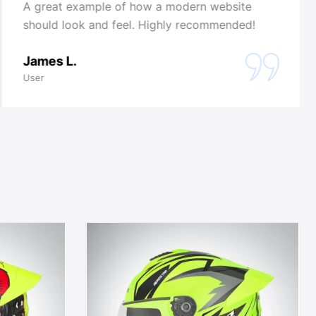
A great example of how a modern website
should look and feel. Highly recommended!
James L.
User
This
t
product
has
e
multiple
.
variants.