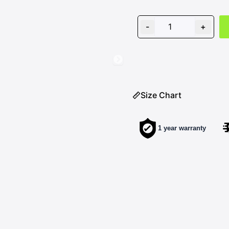
ROADIES
VISOR
-
+
quantity
Size Chart
1 year warranty