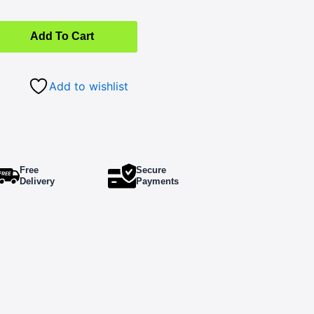
Add To Cart
Add to wishlist
Free
Secure
Delivery
Payments