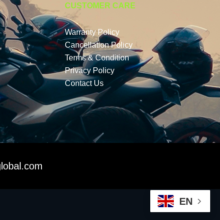
CUSTOMER CARE
Warranty Policy
Cancellation Policy
Terms & Condition
Privacy Policy
Contact Us
lobal.com
EN