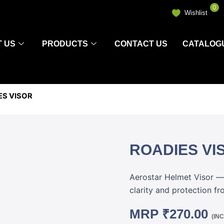
0
Wishlist
 US
PRODUCTS
CONTACT US
CATALOG
ES VISOR
ROADIES VI
Aerostar Helmet Visor — 
clarity and protection fr
MRP
₹
270.00
(IN