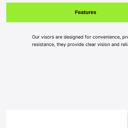
Features
Our visors are designed for convenience, pr
resistance, they provide clear vision and rel