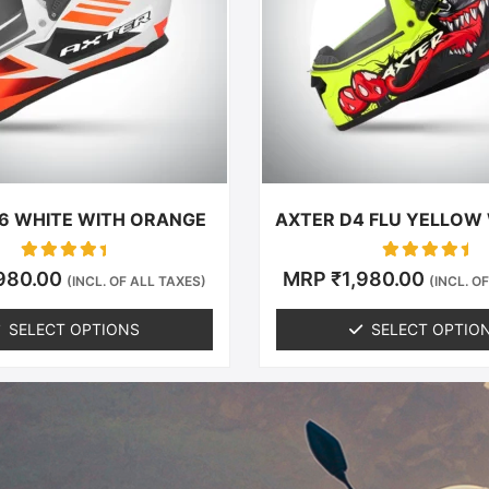
The
The
options
options
may
may
be
be
chosen
chosen
on
on
the
the
product
produc
6 WHITE WITH ORANGE
AXTER D4 FLU YELLOW
page
page
Rated
Rated
,980.00
MRP
₹
1,980.00
(INCL. OF ALL TAXES)
(INCL. O
0
0
out of 5
out of 5
SELECT OPTIONS
SELECT OPTIO