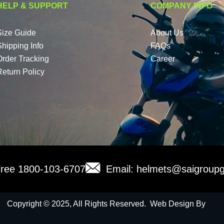
HELP & SUPPORT
COMPANY INFO
Size Guide
About Us
Shipping Info
FAQs
Order Tracking
Career
Return Policy
 Free 1800-103-6707
Email: helmets@saigroupg
Copyright © 2025, All Rights Reserved. Web Design By