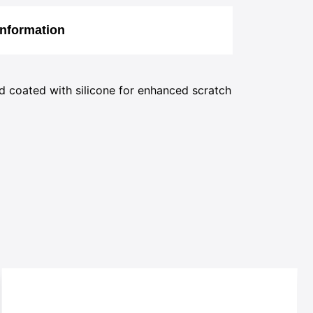
Information
d coated with silicone for enhanced scratch