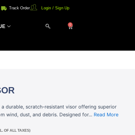
Track Order
Login / Sign Up
0
Cart
UE
SOR
a durable, scratch-resistant visor offering superior
om wind, dust, and debris. Designed for...
Read More
CL. OF ALL TAXES)