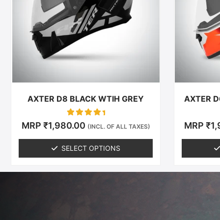
The
options
may
be
chosen
on
the
product
AXTER D8 BLACK WTIH GREY
AXTER D
page
Rated
MRP
₹
1,980.00
MRP
₹
1
(INCL. OF ALL TAXES)
0
out of 5
SELECT OPTIONS