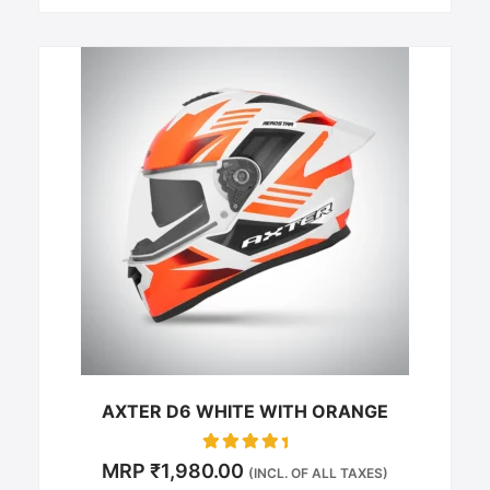
This
product
has
multiple
variants.
The
options
may
be
chosen
on
the
product
page
AXTER D6 WHITE WITH ORANGE
Rated
MRP
₹
1,980.00
(INCL. OF ALL TAXES)
0