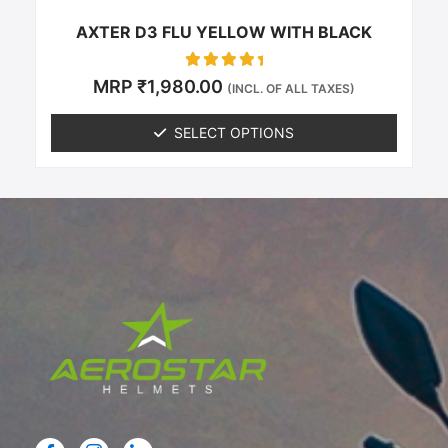
page
AXTER D3 FLU YELLOW WITH BLACK
Rated
MRP
₹
1,980.00
(INCL. OF ALL TAXES)
0
out of 5
SELECT OPTIONS