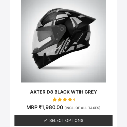
This
product
has
multiple
variants.
The
options
may
be
chosen
on
the
product
page
AXTER D8 BLACK WTIH GREY
Rated
MRP
₹
1,980.00
(INCL. OF ALL TAXES)
0
out of 5
SELECT OPTIONS