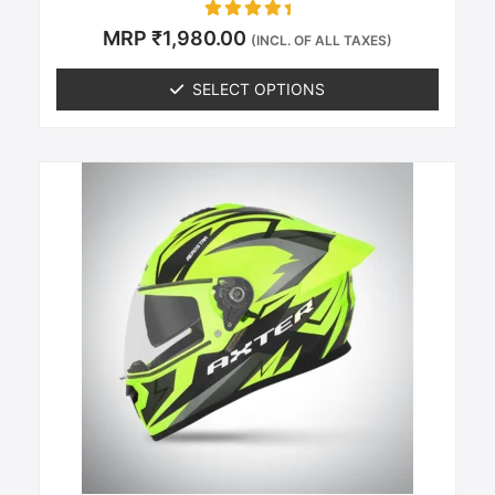
Rated
MRP
₹
1,980.00
(INCL. OF ALL TAXES)
0
out of 5
SELECT OPTIONS
This
product
has
multiple
variants.
The
options
may
be
chosen
on
the
product