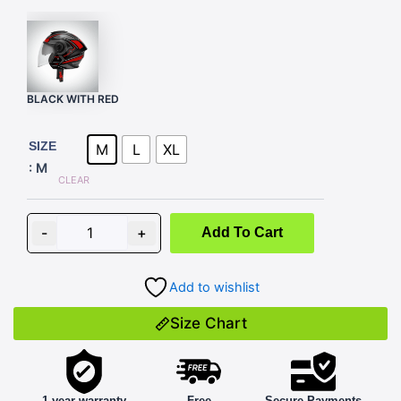
BLACK WITH RED
FORZA
D1
SIZE
M
L
XL
BLACK
: M
WITH
CLEAR
RED
quantity
-
+
Add To Cart
Add to wishlist
Size Chart
1 year warranty
Free
Secure Payments