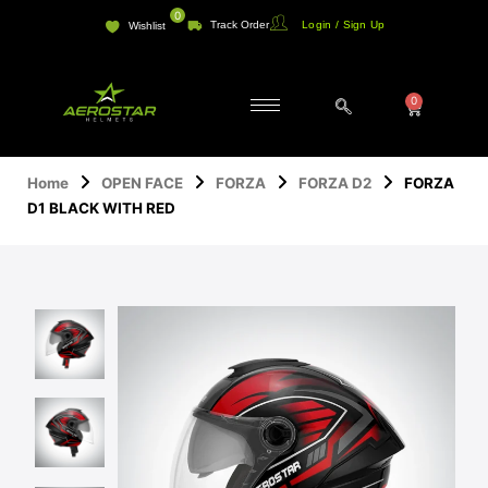
Skip
0
Track Order
Login / Sign Up
Wishlist
to
content
0
Cart
Home
OPEN FACE
FORZA
FORZA D2
FORZA
D1 BLACK WITH RED