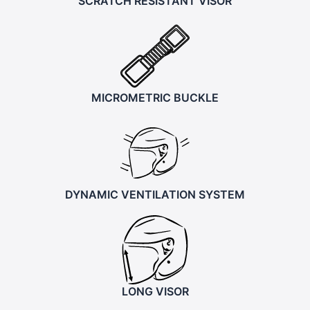
SCRATCH RESISTANT VISOR
MICROMETRIC BUCKLE
DYNAMIC VENTILATION SYSTEM
LONG VISOR