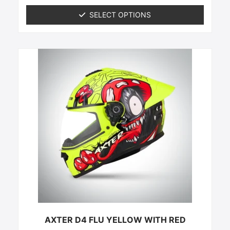
out of 5
SELECT OPTIONS
This
product
has
multiple
variants.
The
options
may
be
chosen
on
the
product
page
AXTER D4 FLU YELLOW WITH RED