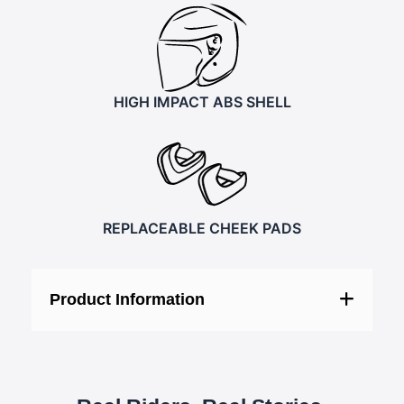
HIGH IMPACT ABS SHELL
REPLACEABLE CHEEK PADS
Product Information