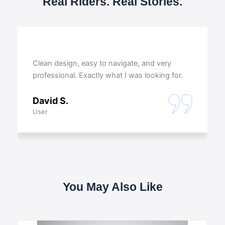
Real Riders. Real Stories.
Clean design, easy to navigate, and very
professional. Exactly what I was looking for.
David S.
User
You May Also Like