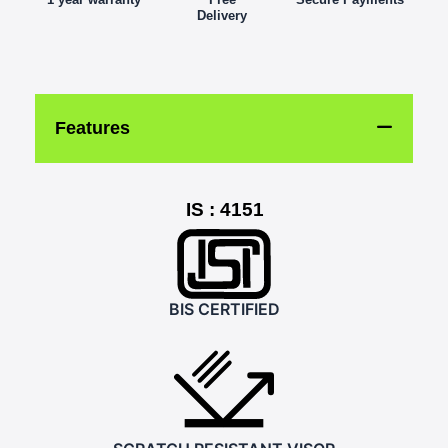
Delivery
Features
IS : 4151
BIS CERTIFIED