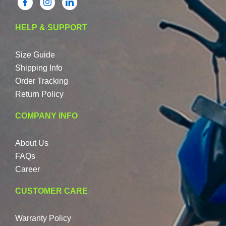
HELP & SUPPORT
Size Guide
Shipping Info
Order Tracking
Return Policy
COMPANY INFO
About Us
FAQs
Career
CUSTOMER CARE
Warranty Policy