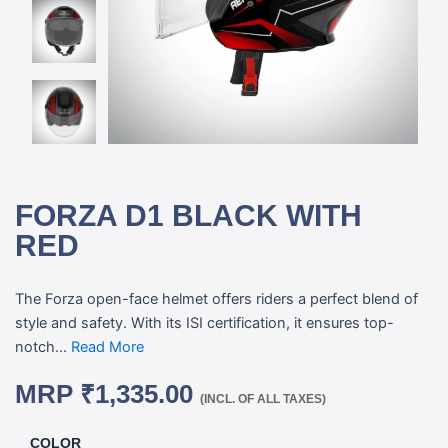
FORZA D1 BLACK WITH
RED
The Forza open-face helmet offers riders a perfect blend of
style and safety. With its ISI certification, it ensures top-
notch...
Read More
MRP
₹
1,335.00
(INCL. OF ALL TAXES)
COLOR