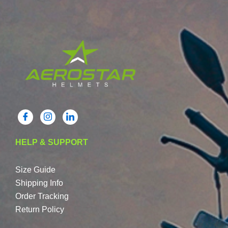
HELP & SUPPORT
Size Guide
Shipping Info
Order Tracking
Return Policy