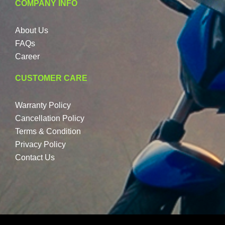
COMPANY INFO
About Us
FAQs
Career
CUSTOMER CARE
Warranty Policy
Cancellation Policy
Terms & Condition
Privacy Policy
Contact Us