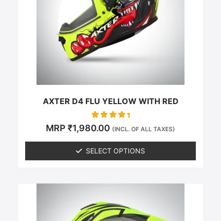
The
options
may
be
chosen
on
the
product
page
AXTER D4 FLU YELLOW WITH RED
Rated
MRP
₹
1,980.00
(INCL. OF ALL TAXES)
0
out of 5
SELECT OPTIONS
This
product
has