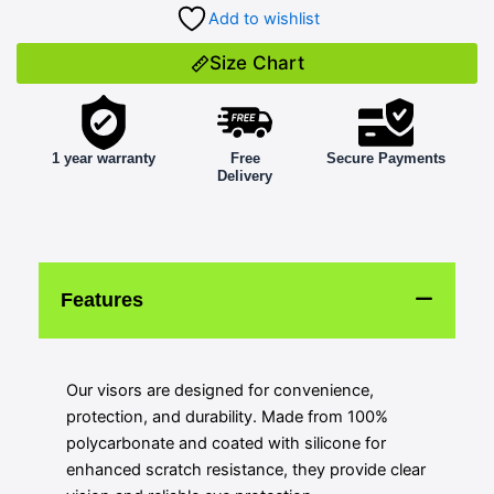
Add to wishlist
Size Chart
1 year warranty
Free
Secure Payments
Delivery
Features
Our visors are designed for convenience,
protection, and durability. Made from 100%
polycarbonate and coated with silicone for
enhanced scratch resistance, they provide clear