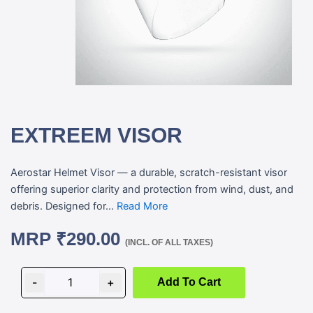
EXTREEM VISOR
Aerostar Helmet Visor — a durable, scratch-resistant visor
offering superior clarity and protection from wind, dust, and
debris. Designed for...
Read More
MRP
₹
290.00
(INCL. OF ALL TAXES)
EXTREEM
VISOR
-
+
Add To Cart
quantity