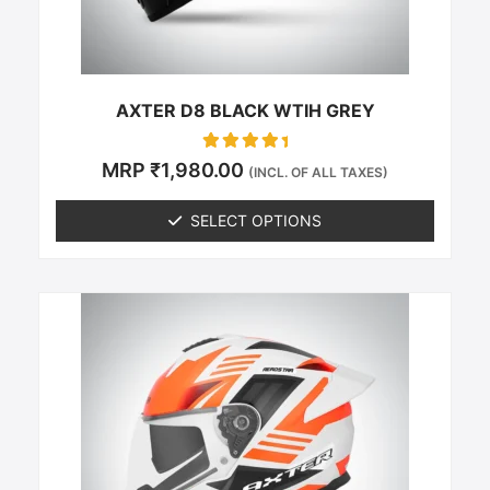
on
the
product
page
AXTER D8 BLACK WTIH GREY
Rated
MRP
₹
1,980.00
(INCL. OF ALL TAXES)
0
out of 5
SELECT OPTIONS
This
product
has
multiple
variants.
The
options
may