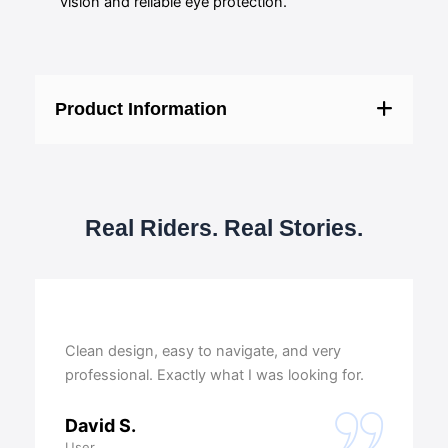
vision and reliable eye protection.
Product Information
Real Riders. Real Stories.
Clean design, easy to navigate, and very
professional. Exactly what I was looking for.
David S.
User