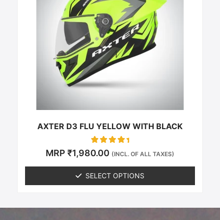
multiple
variants.
The
options
may
be
chosen
on
the
product
page
AXTER D3 FLU YELLOW WITH BLACK
Rated
MRP
₹
1,980.00
(INCL. OF ALL TAXES)
0
out of 5
SELECT OPTIONS