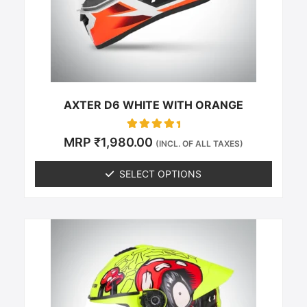
be
chosen
on
the
product
page
AXTER D6 WHITE WITH ORANGE
Rated
MRP
₹
1,980.00
(INCL. OF ALL TAXES)
0
out of 5
SELECT OPTIONS
This
product
has
multiple
variants.