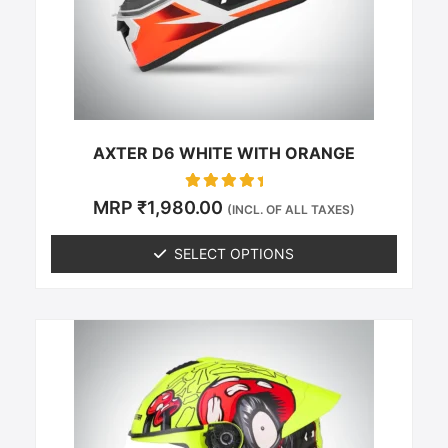
be
chosen
on
the
product
page
AXTER D6 WHITE WITH ORANGE
Rated
MRP
₹
1,980.00
(INCL. OF ALL TAXES)
0
out of 5
SELECT OPTIONS
This
product
has
multiple
variants.