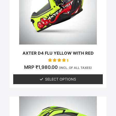
The
options
may
be
chosen
on
the
product
page
AXTER D4 FLU YELLOW WITH RED
Rated
MRP
₹
1,980.00
(INCL. OF ALL TAXES)
0
out of 5
SELECT OPTIONS
This
product
has