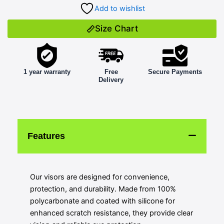
Add to wishlist
Size Chart
1 year warranty
Free
Secure Payments
Delivery
Features
Our visors are designed for convenience,
protection, and durability. Made from 100%
polycarbonate and coated with silicone for
enhanced scratch resistance, they provide clear