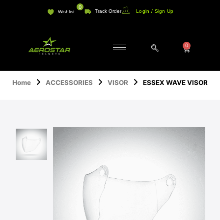
Skip
0
Track Order
Login / Sign Up
Wishlist
to
content
0
Cart
Home
ACCESSORIES
VISOR
ESSEX WAVE VISOR