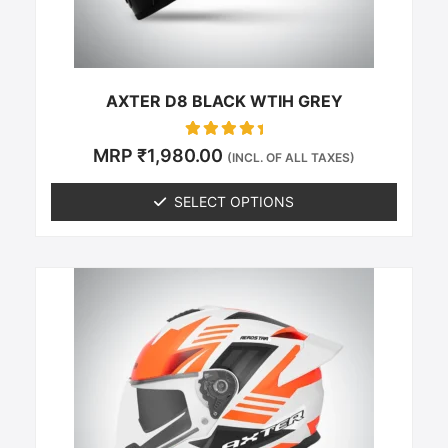
on
the
product
page
AXTER D8 BLACK WTIH GREY
Rated
MRP
₹
1,980.00
(INCL. OF ALL TAXES)
0
out of 5
SELECT OPTIONS
This
product
has
multiple
variants.
The
options
may