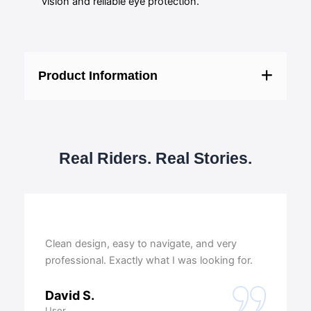
vision and reliable eye protection.
Product Information
Real Riders. Real Stories.
Clean design, easy to navigate, and very
professional. Exactly what I was looking for.
David S.
User