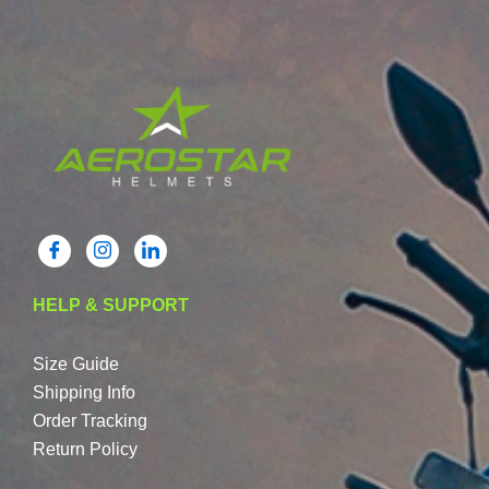
HELP & SUPPORT
Size Guide
Shipping Info
Order Tracking
Return Policy