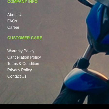
COMPANY INFO
About Us
FAQs
Career
CUSTOMER CARE
Warranty Policy
Cancellation Policy
Terms & Condition
Privacy Policy
Contact Us