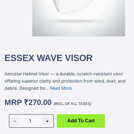
ESSEX WAVE VISOR
Aerostar Helmet Visor — a durable, scratch-resistant visor
offering superior clarity and protection from wind, dust, and
debris. Designed for...
Read More
MRP
₹
270.00
(INCL. OF ALL TAXES)
ESSEX
WAVE
-
+
Add To Cart
VISOR
quantity