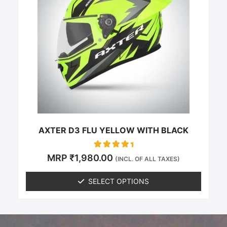
multiple
variants.
The
options
may
be
chosen
on
the
product
page
AXTER D3 FLU YELLOW WITH BLACK
Rated
MRP
₹
1,980.00
(INCL. OF ALL TAXES)
0
out of 5
SELECT OPTIONS