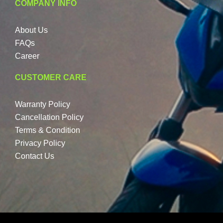
COMPANY INFO
About Us
FAQs
Career
CUSTOMER CARE
Warranty Policy
Cancellation Policy
Terms & Condition
Privacy Policy
Contact Us