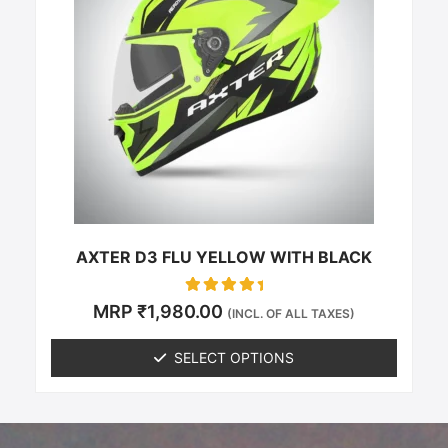
multiple
variants.
The
options
may
be
chosen
on
the
product
page
AXTER D3 FLU YELLOW WITH BLACK
Rated
MRP
₹
1,980.00
(INCL. OF ALL TAXES)
0
out of 5
SELECT OPTIONS