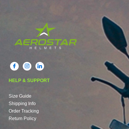
HELP & SUPPORT
Size Guide
Shipping Info
Order Tracking
Return Policy