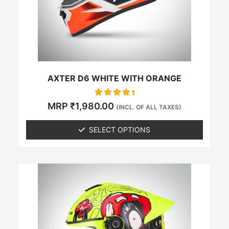
be
chosen
on
the
product
page
AXTER D6 WHITE WITH ORANGE
Rated
MRP
₹
1,980.00
(INCL. OF ALL TAXES)
0
out of 5
SELECT OPTIONS
This
product
has
multiple
variants.