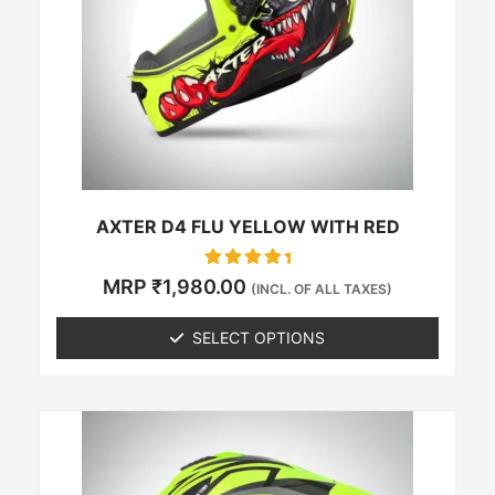
The
options
may
be
chosen
on
the
product
page
AXTER D4 FLU YELLOW WITH RED
Rated
MRP
₹
1,980.00
(INCL. OF ALL TAXES)
0
out of 5
SELECT OPTIONS
This
product
has