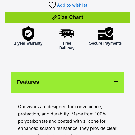
Add to wishlist
Size Chart
1 year warranty
Free
Secure Payments
Delivery
Features
Our visors are designed for convenience,
protection, and durability. Made from 100%
polycarbonate and coated with silicone for
enhanced scratch resistance, they provide clear