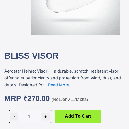
BLISS VISOR
Aerostar Helmet Visor — a durable, scratch-resistant visor
offering superior clarity and protection from wind, dust, and
debris. Designed for...
Read More
MRP
₹
270.00
(INCL. OF ALL TAXES)
BLISS
VISOR
-
+
Add To Cart
quantity