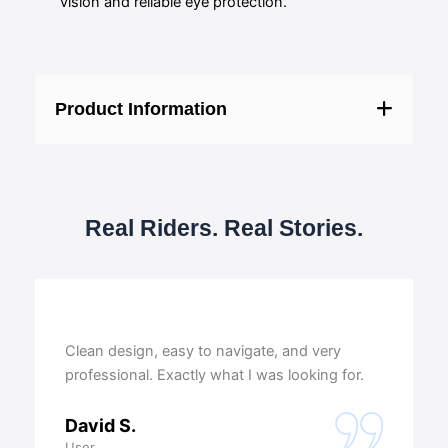
vision and reliable eye protection.
Product Information
Real Riders. Real Stories.
Clean design, easy to navigate, and very
professional. Exactly what I was looking for.
David S.
User