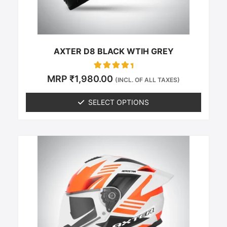
on
the
product
page
AXTER D8 BLACK WTIH GREY
Rated
MRP
₹
1,980.00
(INCL. OF ALL TAXES)
0
out of 5
SELECT OPTIONS
This
product
has
multiple
variants.
The
options
may