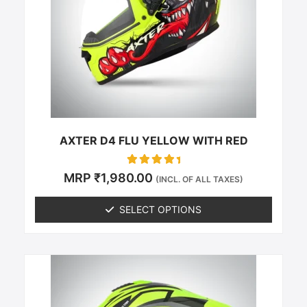
The
options
may
be
chosen
on
the
product
page
AXTER D4 FLU YELLOW WITH RED
Rated
MRP
₹
1,980.00
(INCL. OF ALL TAXES)
0
out of 5
SELECT OPTIONS
This
product
has