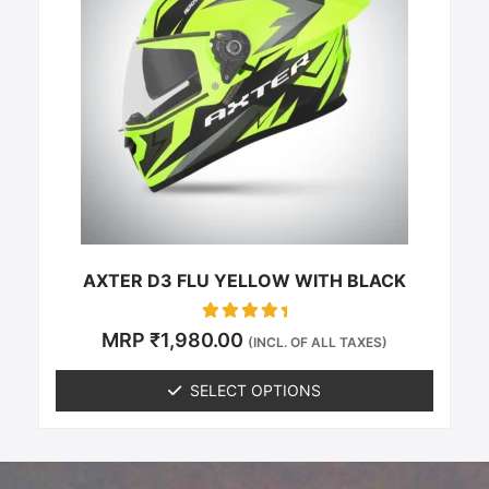
multiple
variants.
The
options
may
be
chosen
on
the
product
page
AXTER D3 FLU YELLOW WITH BLACK
Rated
MRP
₹
1,980.00
(INCL. OF ALL TAXES)
0
out of 5
SELECT OPTIONS