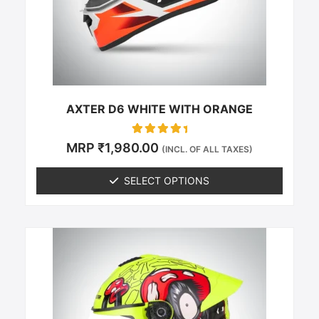
be
chosen
on
the
product
page
AXTER D6 WHITE WITH ORANGE
Rated
MRP
₹
1,980.00
(INCL. OF ALL TAXES)
0
out of 5
SELECT OPTIONS
This
product
has
multiple
variants.