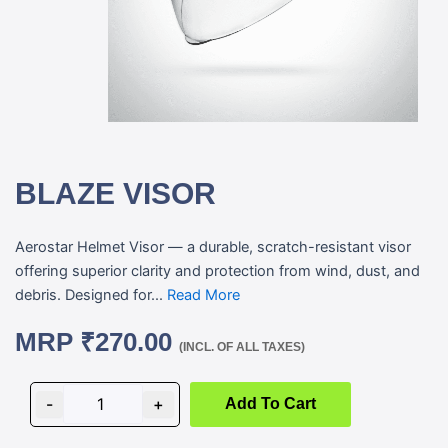
BLAZE VISOR
Aerostar Helmet Visor — a durable, scratch-resistant visor
offering superior clarity and protection from wind, dust, and
debris. Designed for...
Read More
MRP
₹
270.00
(INCL. OF ALL TAXES)
BLAZE
VISOR
-
+
Add To Cart
quantity