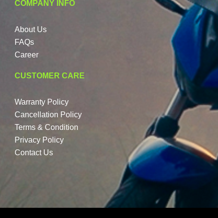
COMPANY INFO
About Us
FAQs
Career
CUSTOMER CARE
Warranty Policy
Cancellation Policy
Terms & Condition
Privacy Policy
Contact Us