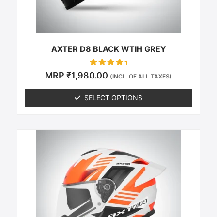
on
the
product
page
AXTER D8 BLACK WTIH GREY
Rated
MRP
₹
1,980.00
(INCL. OF ALL TAXES)
0
out of 5
SELECT OPTIONS
This
product
has
multiple
variants.
The
options
may