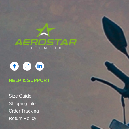
HELP & SUPPORT
Size Guide
Shipping Info
Order Tracking
Return Policy