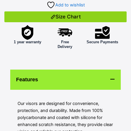
Add to wishlist
Size Chart
1 year warranty
Free
Secure Payments
Delivery
Features
Our visors are designed for convenience,
protection, and durability. Made from 100%
polycarbonate and coated with silicone for
enhanced scratch resistance, they provide clear