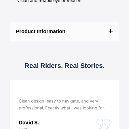
vision and reliable eye protection.
Product Information
Real Riders. Real Stories.
Clean design, easy to navigate, and very
professional. Exactly what I was looking for.
David S.
User