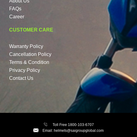
About Us
FAQs
Career
CUSTOMER CARE
Warranty Policy
Cancellation Policy
Terms & Condition
Privacy Policy
Contact Us
Toll Free 1800-103-6707
Email: helmets@saigroupglobal.com