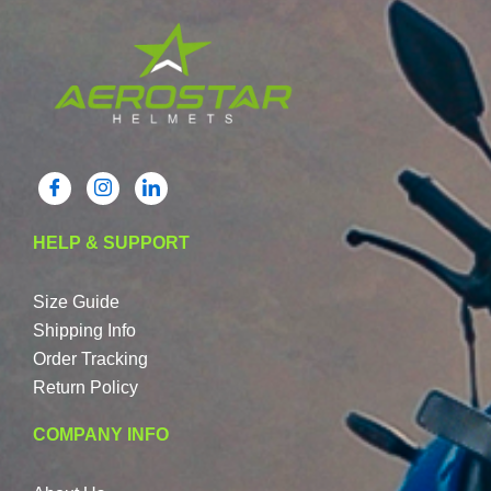
HELP & SUPPORT
Size Guide
Shipping Info
Order Tracking
Return Policy
COMPANY INFO