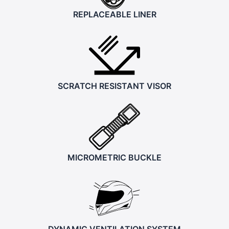
REPLACEABLE LINER
SCRATCH RESISTANT VISOR
MICROMETRIC BUCKLE
DYNAMIC VENTILATION SYSTEM