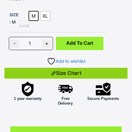
BLAZE
D2
SIZE
M
XL
BLACK
: M
WITH
CLEAR
BLUE
quantity
-
+
Add To Cart
Add to wishlist
Size Chart
1 year warranty
Free
Secure Payments
Delivery