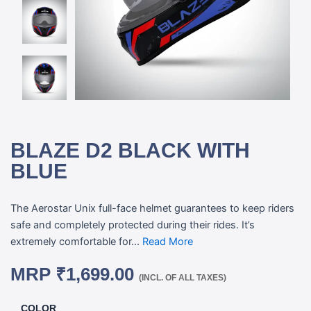
BLAZE D2 BLACK WITH
BLUE
The Aerostar Unix full-face helmet guarantees to keep riders
safe and completely protected during their rides. It’s
extremely comfortable for...
Read More
MRP
₹
1,699.00
(INCL. OF ALL TAXES)
COLOR