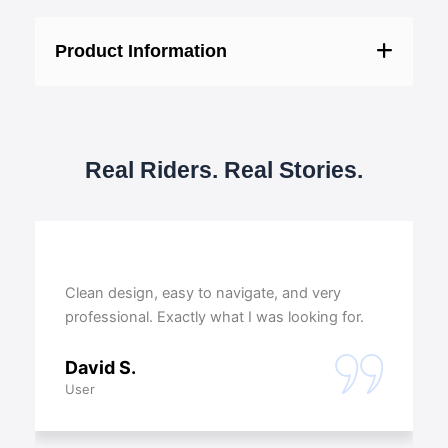
Product Information
Real Riders. Real Stories.
Clean design, easy to navigate, and very
professional. Exactly what I was looking for.
David S.
User