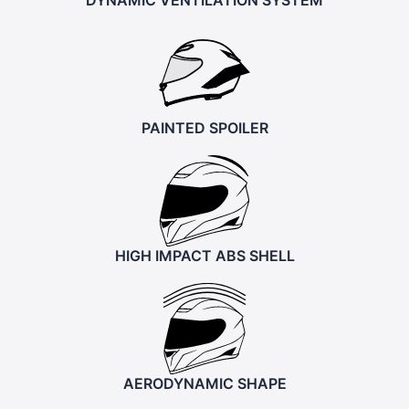
PAINTED SPOILER
HIGH IMPACT ABS SHELL
AERODYNAMIC SHAPE