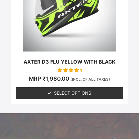
options
may
be
chosen
on
the
product
page
AXTER D3 FLU YELLOW WITH BLACK
Rated
MRP
₹
1,980.00
(INCL. OF ALL TAXES)
0
out of 5
SELECT OPTIONS