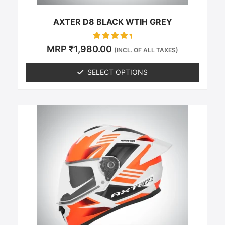
product
page
AXTER D8 BLACK WTIH GREY
Rated
MRP
₹
1,980.00
(INCL. OF ALL TAXES)
0
out of 5
SELECT OPTIONS
This
product
has
multiple
variants.
The
options
may
be
chosen