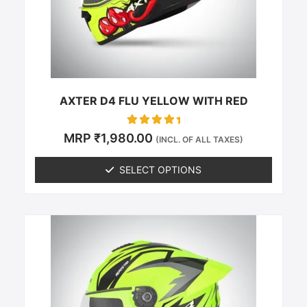
be
chosen
on
the
product
page
AXTER D4 FLU YELLOW WITH RED
Rated
MRP
₹
1,980.00
(INCL. OF ALL TAXES)
0
out of 5
SELECT OPTIONS
This
product
has
multiple
variants.
The