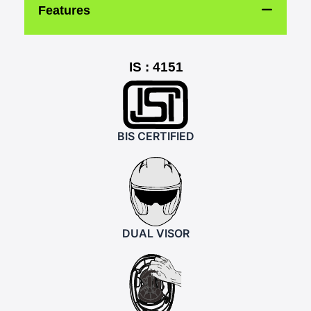
Features
IS : 4151
BIS CERTIFIED
DUAL VISOR