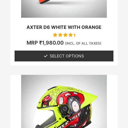
on
the
product
page
AXTER D6 WHITE WITH ORANGE
Rated
MRP
₹
1,980.00
(INCL. OF ALL TAXES)
0
out of 5
SELECT OPTIONS
This
product
has
multiple
variants.
The
options
may