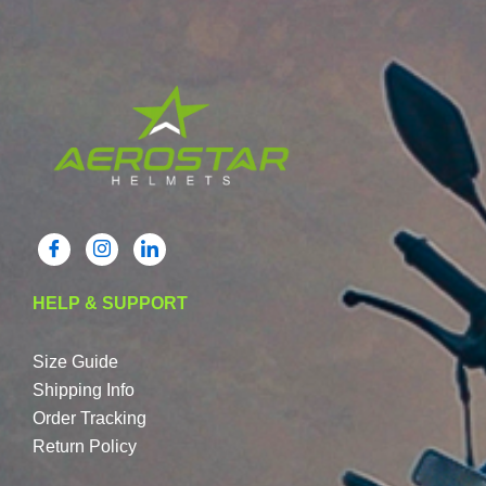
HELP & SUPPORT
Size Guide
Shipping Info
Order Tracking
Return Policy