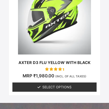
multiple
variants.
The
options
may
be
chosen
on
the
product
page
AXTER D3 FLU YELLOW WITH BLACK
Rated
MRP
₹
1,980.00
(INCL. OF ALL TAXES)
0
out of 5
SELECT OPTIONS