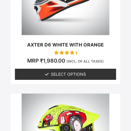
be
chosen
on
the
product
page
AXTER D6 WHITE WITH ORANGE
Rated
MRP
₹
1,980.00
(INCL. OF ALL TAXES)
0
out of 5
SELECT OPTIONS
This
product
has
multiple
variants.