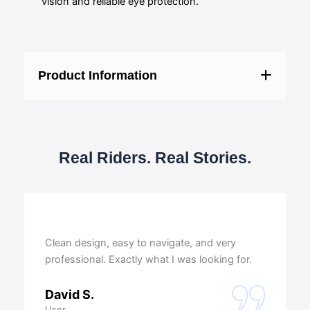
vision and reliable eye protection.
Product Information
Real Riders. Real Stories.
Clean design, easy to navigate, and very
professional. Exactly what I was looking for.
David S.
User