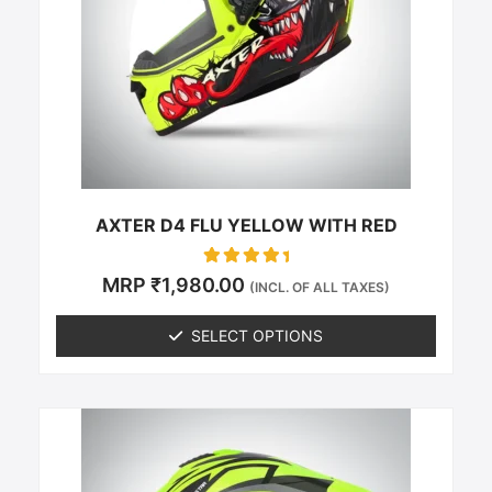
The
options
may
be
chosen
on
the
product
page
AXTER D4 FLU YELLOW WITH RED
Rated
MRP
₹
1,980.00
(INCL. OF ALL TAXES)
0
out of 5
SELECT OPTIONS
This
product
has