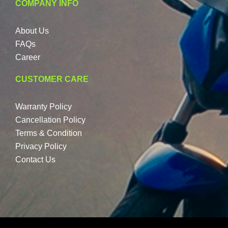
COMPANY INFO
About Us
FAQs
Career
CUSTOMER CARE
Warranty Policy
Cancellation Policy
Terms & Condition
Privacy Policy
Contact Us