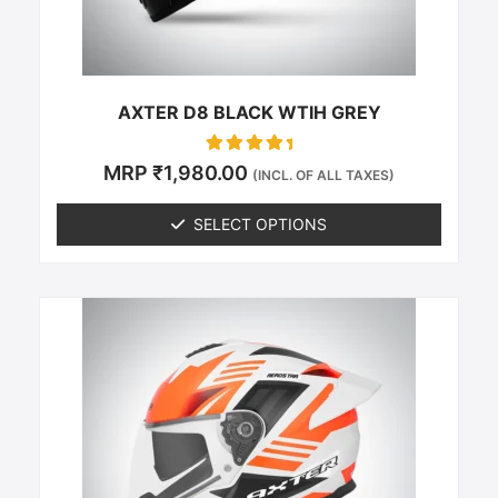
on
the
product
page
AXTER D8 BLACK WTIH GREY
Rated
MRP
₹
1,980.00
(INCL. OF ALL TAXES)
0
out of 5
SELECT OPTIONS
This
product
has
multiple
variants.
The
options
may