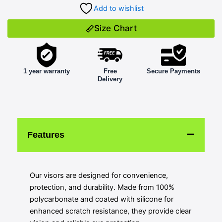
Add to wishlist
Size Chart
1 year warranty
Free
Secure Payments
Delivery
Features
Our visors are designed for convenience,
protection, and durability. Made from 100%
polycarbonate and coated with silicone for
enhanced scratch resistance, they provide clear