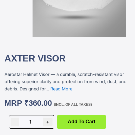
AXTER VISOR
Aerostar Helmet Visor — a durable, scratch-resistant visor
offering superior clarity and protection from wind, dust, and
debris. Designed for...
Read More
MRP
₹
360.00
(INCL. OF ALL TAXES)
AXTER
VISOR
-
+
Add To Cart
quantity