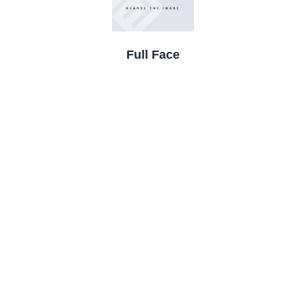
Full Face