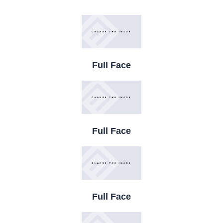
Full Face
Full Face
Full Face